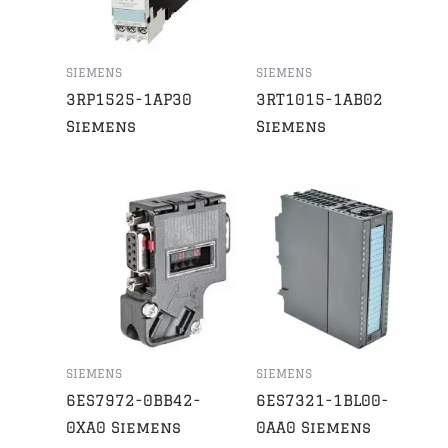
SIEMENS
SIEMENS
3RP1525-1AP30
3RT1015-1AB02
Siemens
Siemens
SIEMENS
SIEMENS
6ES7972-0BB42-
6ES7321-1BL00-
0XA0 Siemens
0AA0 Siemens