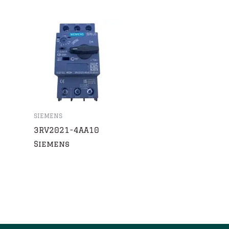
SIEMENS
3RV2021-4AA10
Siemens