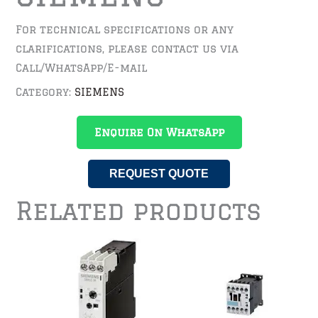
For technical specifications or any
clarifications, please contact us via
Call/WhatsApp/E-mail
Category:
SIEMENS
Enquire On WhatsApp
REQUEST QUOTE
Related products