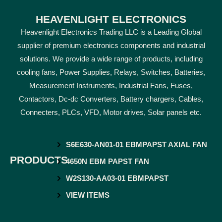
HEAVENLIGHT ELECTRONICS
Heavenlight Electronics Trading LLC is a Leading Global
supplier of premium electronics components and industrial
solutions. We provide a wide range of products, including
cooling fans, Power Supplies, Relays, Switches, Batteries,
Measurement Instruments, Industrial Fans, Fuses,
Contactors, Dc-dc Converters, Battery chargers, Cables,
Connecters, PLCs, VFD, Motor drives, Solar panels etc.
S6E630-AN01-01 EBMPAPST AXIAL FAN
PRODUCTS
4650N EBM PAPST FAN
W2S130-AA03-01 EBMPAPST
VIEW ITEMS