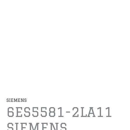
SIEMENS
6ES5581-2LA11
SIEMENS