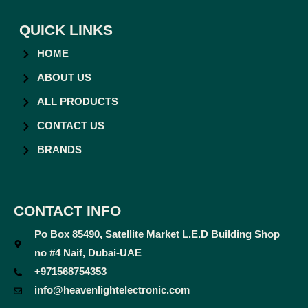
QUICK LINKS
HOME
ABOUT US
ALL PRODUCTS
CONTACT US
BRANDS
CONTACT INFO
Po Box 85490, Satellite Market L.E.D Building Shop
no #4 Naif, Dubai-UAE
+971568754353
info@heavenlightelectronic.com