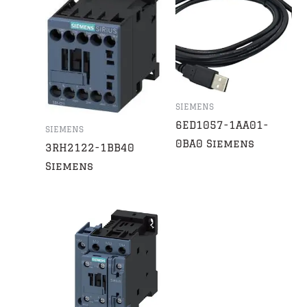
SIEMENS
6ED1057-1AA01-
SIEMENS
0BA0 Siemens
3RH2122-1BB40
Siemens