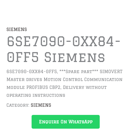
SIEMENS
6SE7090-0XX84-
0FF5 Siemens
6SE7090-0XX84-0FF5, ***Spare part*** SIMOVERT
Master drives Motion Control Communication
module PROFIBUS CBP2, Delivery without
operating instructions
Category:
SIEMENS
Enquire On WhatsApp