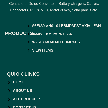
Contactors, Dc-dc Converters, Battery chargers, Cables,
Connecters, PLCs, VFD, Motor drives, Solar panels etc.
S6E630-AN01-01 EBMPAPST AXIAL FAN
PRODUCTS
4650N EBM PAPST FAN
W2S130-AA03-01 EBMPAPST
VIEW ITEMS
QUICK LINKS
HOME
ABOUT US
ALL PRODUCTS
CONTACT US