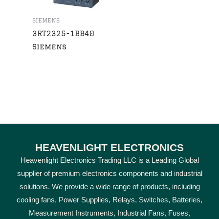
SIEMENS
3RT2325-1BB40
Siemens
HEAVENLIGHT ELECTRONICS
Heavenlight Electronics Trading LLC is a Leading Global
supplier of premium electronics components and industrial
solutions. We provide a wide range of products, including
cooling fans, Power Supplies, Relays, Switches, Batteries,
Measurement Instruments, Industrial Fans, Fuses,