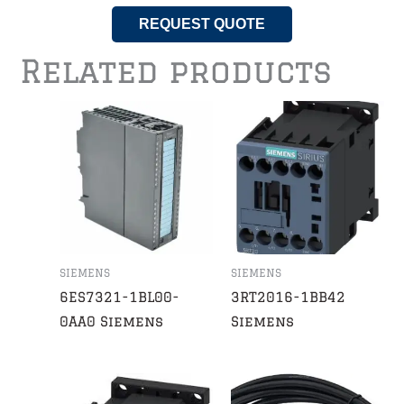
REQUEST QUOTE
Related products
SIEMENS
SIEMENS
6ES7321-1BL00-
3RT2016-1BB42
0AA0 Siemens
Siemens