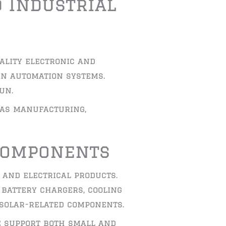
d Industrial
ality electronic and
in automation systems.
un.
 as manufacturing,
 Components
 and electrical products.
 battery chargers, cooling
 solar-related components.
e support both small and