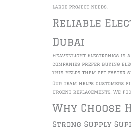
large project needs.
Reliable Ele
Dubai
Heavenlight Electronics is a
companies prefer buying ele
This helps them get faster se
Our team helps customers fi
urgent replacements. We foc
Why Choose H
Strong Supply Sup