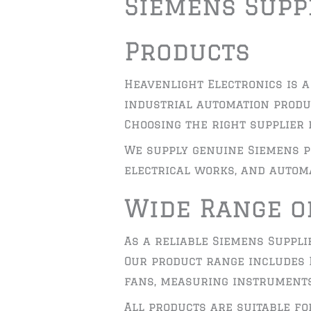
Siemens Suppl
Products
Heavenlight Electronics is a
industrial automation produ
Choosing the right supplier 
We supply genuine Siemens p
electrical works, and automa
Wide Range o
As a reliable Siemens Suppli
Our product range includes P
fans, measuring instruments
All products are suitable f