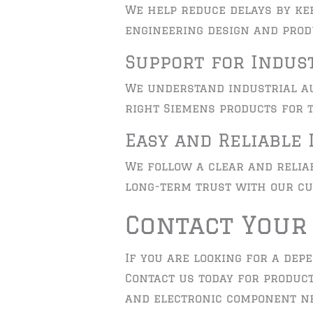
We help reduce delays by ke
engineering design and prod
Support for Indus
We understand industrial au
right Siemens products for t
Easy and Reliable 
We follow a clear and reliab
long-term trust with our cu
Contact Your
If you are looking for a dep
Contact us today for product
and electronic component ne