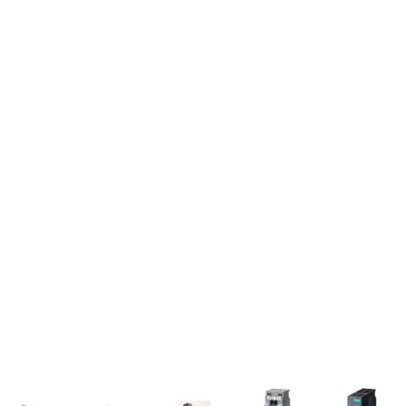
Sorted
by
popularity