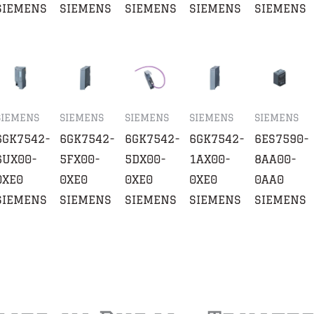
SIEMENS
SIEMENS
SIEMENS
SIEMENS
SIEMENS
SIEMENS
SIEMENS
SIEMENS
SIEMENS
SIEMENS
6GK7542-
6GK7542-
6GK7542-
6GK7542-
6ES7590-
6UX00-
5FX00-
5DX00-
1AX00-
8AA00-
0XE0
0XE0
0XE0
0XE0
0AA0
SIEMENS
SIEMENS
SIEMENS
SIEMENS
SIEMENS