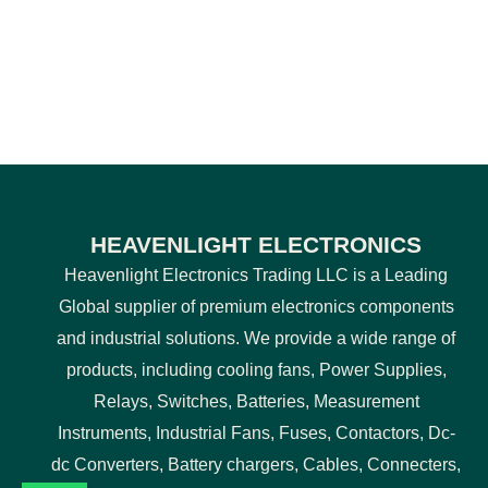
HEAVENLIGHT ELECTRONICS
Heavenlight Electronics Trading LLC is a Leading
Global supplier of premium electronics components
and industrial solutions. We provide a wide range of
products, including cooling fans, Power Supplies,
Relays, Switches, Batteries, Measurement
Instruments, Industrial Fans, Fuses, Contactors, Dc-
dc Converters, Battery chargers, Cables, Connecters,