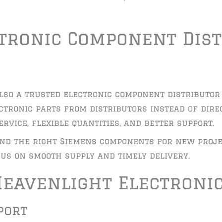
ctronic Component Dist
lso a trusted electronic component distributor 
ctronic parts from distributors instead of dir
rvice, flexible quantities, and better support.
nd the right Siemens components for new proje
us on smooth supply and timely delivery.
eavenlight Electroni
port