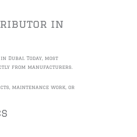
ributor in
in Dubai. Today, most
ectly from manufacturers.
cts, maintenance work, or
cs