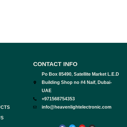
CONTACT INFO
Po Box 85490, Satellite Market L.E.D
Building Shop no #4 Naif, Dubai-
UAE
+971568754353
info@heavenlightelectronic.com
UCTS
US
F
T
Y
I
a
w
o
n