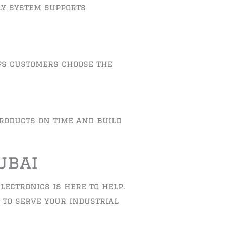
ly system supports
ps customers choose the
products on time and build
ubai
lectronics is here to help.
y to serve your industrial