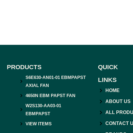
PRODUCTS
QUICK
S6E630-AN01-01 EBMPAPST
LINKS
AXIAL FAN
HOME
4650N EBM PAPST FAN
ABOUT US
W2S130-AA03-01
ALL PROD
EBMPAPST
CONTACT 
VIEW ITEMS