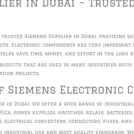
ier in Dubai – Truste
 trusted Siemens Supplier in Dubai, providing qu
cts. Electronic components are very important 
helps save time, money, and effort in the long r
roducts that are used in many industries such
tion projects.
f Siemens Electronic
er in Dubai, we offer a wide range of industrial
LCs, power supplies, switches, relays, batteries,
, electrical converters, connectors, fuses, and
or industrial use and meet quality standards. W