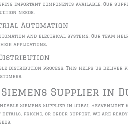
eping important components available. Our supp
uction needs.
trial Automation
tomation and electrical systems. Our team hel
heir applications.
Distribution
le distribution process. This helps us deliver 
stomers.
 Siemens Supplier in D
endable Siemens Supplier in Dubai, Heavenlight E
 details, pricing, or order support. We are read
eds.