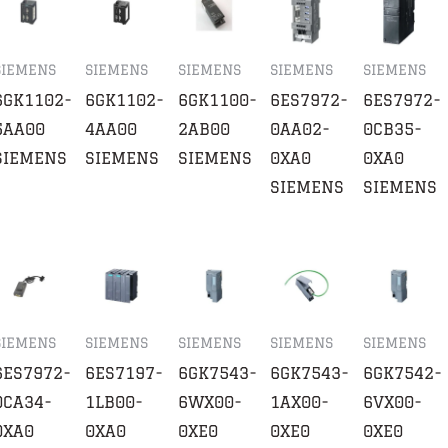
SIEMENS
SIEMENS
SIEMENS
SIEMENS
SIEMENS
6GK1102-
6GK1102-
6GK1100-
6ES7972-
6ES7972-
5AA00
4AA00
2AB00
0AA02-
0CB35-
SIEMENS
SIEMENS
SIEMENS
0XA0
0XA0
SIEMENS
SIEMENS
SIEMENS
SIEMENS
SIEMENS
SIEMENS
SIEMENS
6ES7972-
6ES7197-
6GK7543-
6GK7543-
6GK7542-
0CA34-
1LB00-
6WX00-
1AX00-
6VX00-
0XA0
0XA0
0XE0
0XE0
0XE0