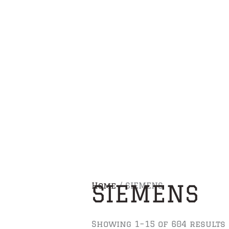
Skip
to
content
SIEMENS
Home
/ SIEMENS
Showing 1–15 of 604 results