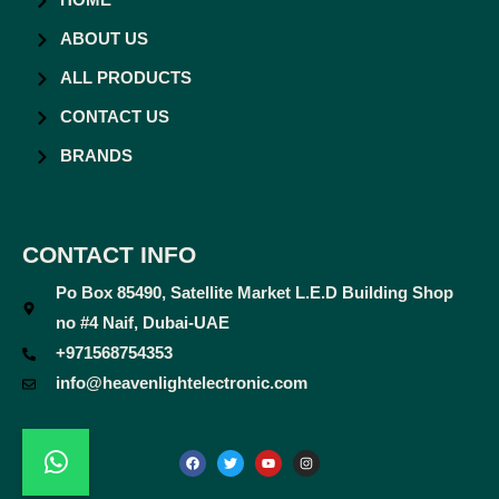
HOME
ABOUT US
ALL PRODUCTS
CONTACT US
BRANDS
CONTACT INFO
Po Box 85490, Satellite Market L.E.D Building Shop
no #4 Naif, Dubai-UAE
+971568754353
info@heavenlightelectronic.com
F
T
Y
I
a
w
o
n
c
i
u
s
e
t
t
t
b
t
u
a