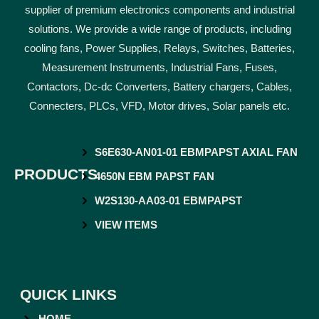
supplier of premium electronics components and industrial
solutions. We provide a wide range of products, including
cooling fans, Power Supplies, Relays, Switches, Batteries,
Measurement Instruments, Industrial Fans, Fuses,
Contactors, Dc-dc Converters, Battery chargers, Cables,
Connecters, PLCs, VFD, Motor drives, Solar panels etc.
S6E630-AN01-01 EBMPAPST AXIAL FAN
PRODUCTS
4650N EBM PAPST FAN
W2S130-AA03-01 EBMPAPST
VIEW ITEMS
QUICK LINKS