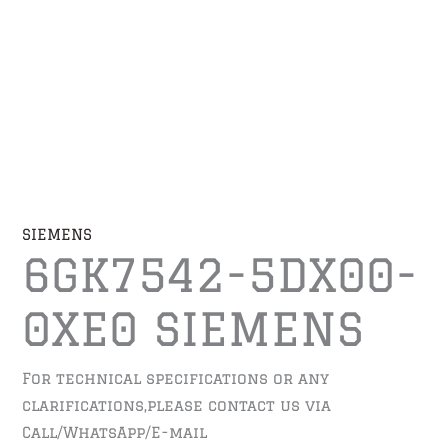
SIEMENS
6GK7542-5DX00-
0XE0 SIEMENS
For technical specifications or any
clarifications,please contact us via
Call/WhatsApp/E-mail