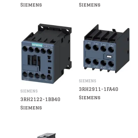
Siemens
Siemens
SIEMENS
3RH2911-1FA40
SIEMENS
Siemens
3RH2122-1BB40
Siemens