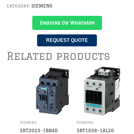
Category:
SIEMENS
Enquire On WhatsApp
REQUEST QUOTE
Related products
SIEMENS
SIEMENS
3RT2023-1BB40
3RT1036-1AL20