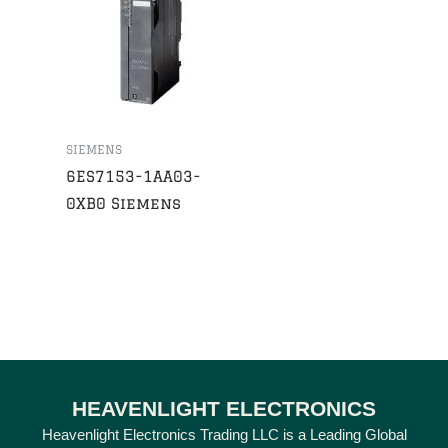
SIEMENS
6ES7153-1AA03-
0XB0 Siemens
HEAVENLIGHT ELECTRONICS
Heavenlight Electronics Trading LLC is a Leading Global