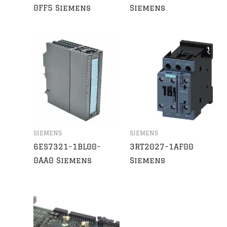
0FF5 Siemens
Siemens
SIEMENS
SIEMENS
6ES7321-1BL00-
3RT2027-1AF00
0AA0 Siemens
Siemens