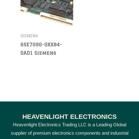
SIEMENS
6SE7090-0XX84-
0AD1 Siemens
HEAVENLIGHT ELECTRONICS
Heavenlight Electronics Trading LLC is a Leading Global
supplier of premium electronics components and industrial