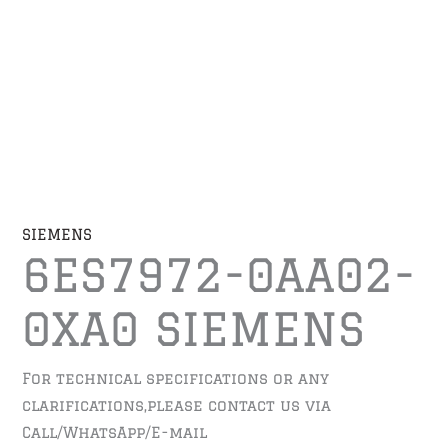
SIEMENS
6ES7972-0AA02-
0XA0 SIEMENS
For technical specifications or any
clarifications,please contact us via
Call/WhatsApp/E-mail