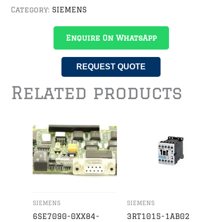
Category:
SIEMENS
Enquire On WhatsApp
REQUEST QUOTE
Related products
SIEMENS
SIEMENS
6SE7090-0XX84-
3RT1015-1AB02