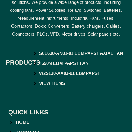
solutions. We provide a wide range of products, including
cooling fans, Power Supplies, Relays, Switches, Batteries,
Measurement Instruments, Industrial Fans, Fuses,
Contactors, Dc-dc Converters, Battery chargers, Cables,
Connecters, PLCs, VFD, Motor drives, Solar panels etc.
S6E630-AN01-01 EBMPAPST AXIAL FAN
PRODUCTS
4650N EBM PAPST FAN
W2S130-AA03-01 EBMPAPST
VIEW ITEMS
QUICK LINKS
HOME