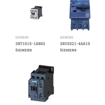
SIEMENS
SIEMENS
3RT1015-1AB02
3RV2021-4AA10
Siemens
Siemens