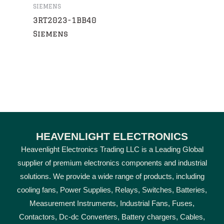
SIEMENS
3RT2023-1BB40
Siemens
HEAVENLIGHT ELECTRONICS
Heavenlight Electronics Trading LLC is a Leading Global
supplier of premium electronics components and industrial
solutions. We provide a wide range of products, including
cooling fans, Power Supplies, Relays, Switches, Batteries,
Measurement Instruments, Industrial Fans, Fuses,
Contactors, Dc-dc Converters, Battery chargers, Cables,