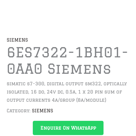
SIEMENS
6ES7322-1BH01-
0AA0 Siemens
simatic s7-300, digital output sm322, optically
isolated, 16 do, 24v dc, 0.5a, 1 x 20 pin sum of
output currents 4a/group (8a/module)
Category:
SIEMENS
Enquire On WhatsApp