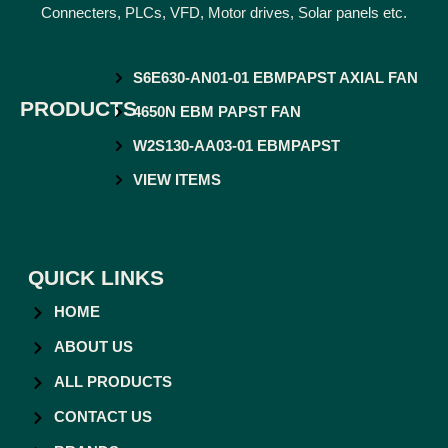
Connecters, PLCs, VFD, Motor drives, Solar panels etc.
S6E630-AN01-01 EBMPAPST AXIAL FAN
PRODUCTS
4650N EBM PAPST FAN
W2S130-AA03-01 EBMPAPST
VIEW ITEMS
QUICK LINKS
HOME
ABOUT US
ALL PRODUCTS
CONTACT US