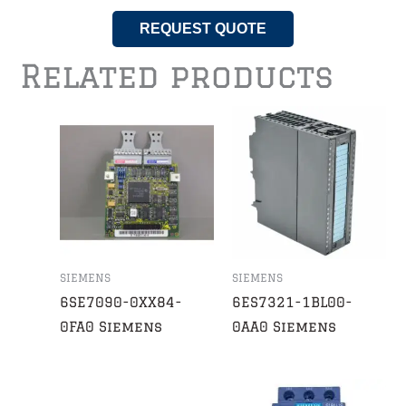
REQUEST QUOTE
Related products
SIEMENS
SIEMENS
6SE7090-0XX84-
6ES7321-1BL00-
0FA0 Siemens
0AA0 Siemens