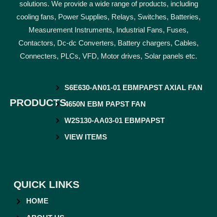
solutions. We provide a wide range of products, including
cooling fans, Power Supplies, Relays, Switches, Batteries,
Measurement Instruments, Industrial Fans, Fuses,
Contactors, Dc-dc Converters, Battery chargers, Cables,
Connecters, PLCs, VFD, Motor drives, Solar panels etc.
S6E630-AN01-01 EBMPAPST AXIAL FAN
PRODUCTS
4650N EBM PAPST FAN
W2S130-AA03-01 EBMPAPST
VIEW ITEMS
QUICK LINKS
HOME