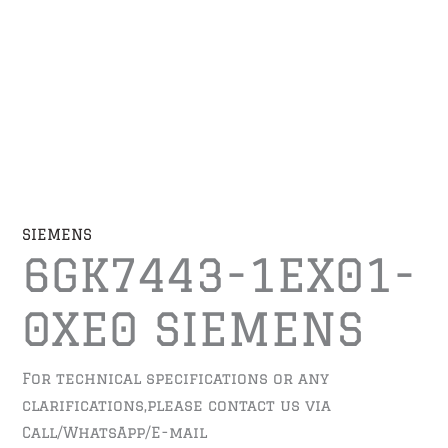
SIEMENS
6GK7443-1EX01-
0XE0 SIEMENS
For technical specifications or any
clarifications,please contact us via
Call/WhatsApp/E-mail