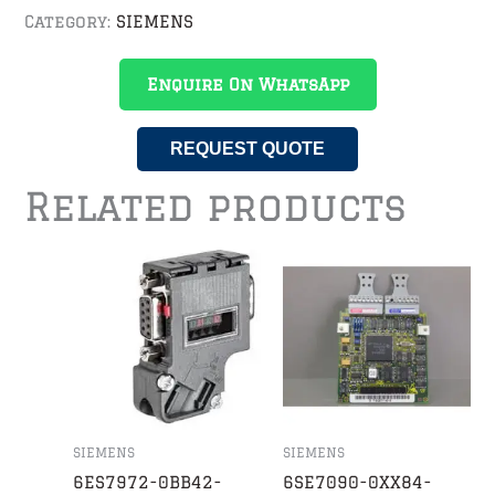
Category:
SIEMENS
Enquire On WhatsApp
REQUEST QUOTE
Related products
SIEMENS
SIEMENS
6ES7972-0BB42-
6SE7090-0XX84-