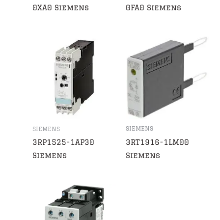
0XA0 Siemens
0FA0 Siemens
SIEMENS
SIEMENS
3RT1916-1LM00
3RP1525-1AP30
Siemens
Siemens