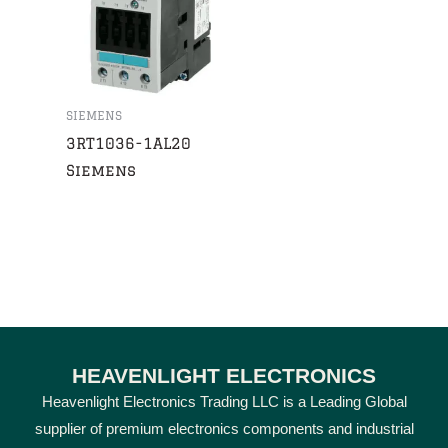
SIEMENS
3RT1036-1AL20
Siemens
HEAVENLIGHT ELECTRONICS
Heavenlight Electronics Trading LLC is a Leading Global
supplier of premium electronics components and industrial