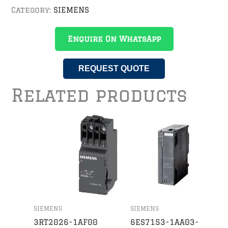
Category:
SIEMENS
Enquire On WhatsApp
REQUEST QUOTE
Related products
SIEMENS
SIEMENS
3RT2026-1AF00
6ES7153-1AA03-