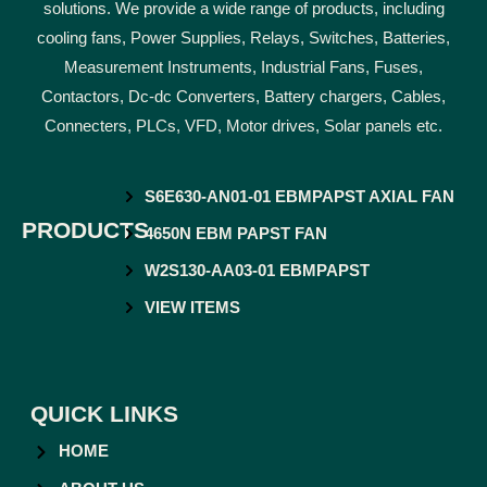
solutions. We provide a wide range of products, including
cooling fans, Power Supplies, Relays, Switches, Batteries,
Measurement Instruments, Industrial Fans, Fuses,
Contactors, Dc-dc Converters, Battery chargers, Cables,
Connecters, PLCs, VFD, Motor drives, Solar panels etc.
S6E630-AN01-01 EBMPAPST AXIAL FAN
PRODUCTS
4650N EBM PAPST FAN
W2S130-AA03-01 EBMPAPST
VIEW ITEMS
QUICK LINKS
HOME