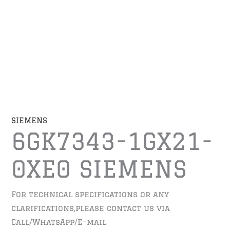
SIEMENS
6GK7343-1GX21-
0XE0 SIEMENS
For technical specifications or any
clarifications,please contact us via
Call/WhatsApp/E-mail