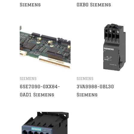
Siemens
0XB0 Siemens
SIEMENS
SIEMENS
6SE7090-0XX84-
3VA9988-0BL30
0AD1 Siemens
Siemens