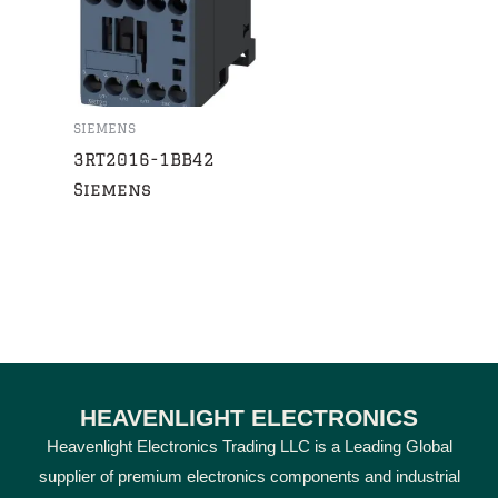
SIEMENS
3RT2016-1BB42
Siemens
HEAVENLIGHT ELECTRONICS
Heavenlight Electronics Trading LLC is a Leading Global
supplier of premium electronics components and industrial