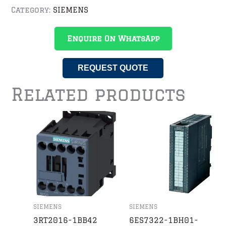
Category:
SIEMENS
Enquire On WhatsApp
REQUEST QUOTE
Related products
SIEMENS
SIEMENS
3RT2016-1BB42
6ES7322-1BH01-