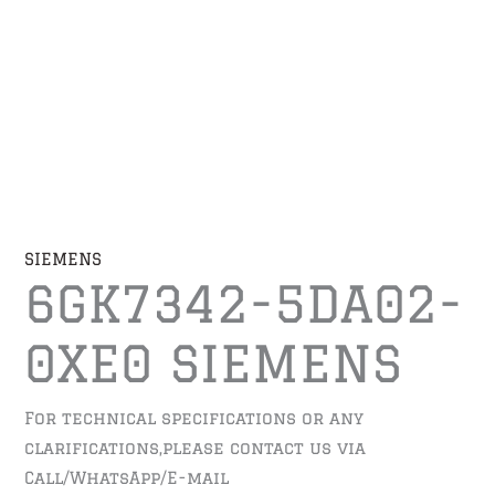
SIEMENS
6GK7342-5DA02-
0XE0 SIEMENS
For technical specifications or any
clarifications,please contact us via
Call/WhatsApp/E-mail