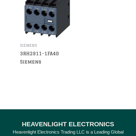
SIEMENS
3RH2911-1FA40
Siemens
HEAVENLIGHT ELECTRONICS
Heavenlight Electronics Trading LLC is a Leading Global