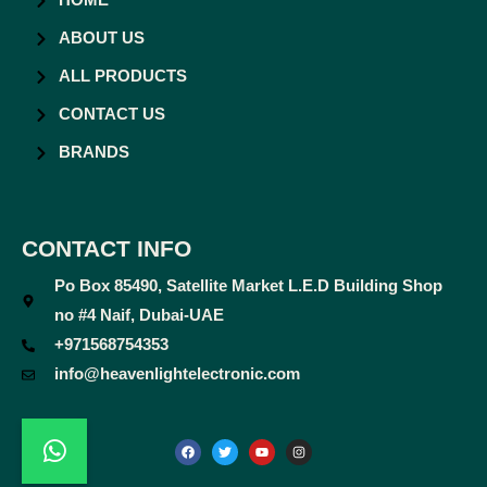
HOME
ABOUT US
ALL PRODUCTS
CONTACT US
BRANDS
CONTACT INFO
Po Box 85490, Satellite Market L.E.D Building Shop
no #4 Naif, Dubai-UAE
+971568754353
info@heavenlightelectronic.com
F
T
Y
I
a
w
o
n
c
i
u
s
e
t
t
t
b
t
u
a