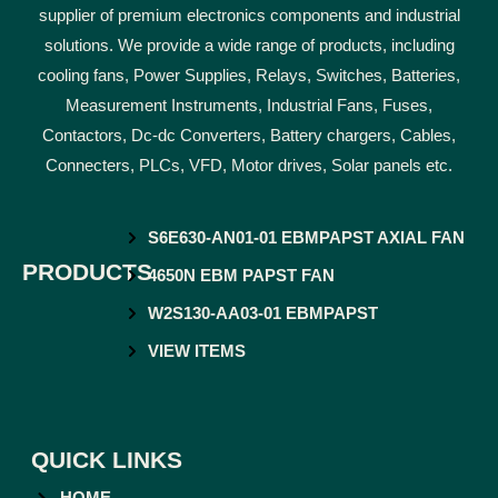
supplier of premium electronics components and industrial
solutions. We provide a wide range of products, including
cooling fans, Power Supplies, Relays, Switches, Batteries,
Measurement Instruments, Industrial Fans, Fuses,
Contactors, Dc-dc Converters, Battery chargers, Cables,
Connecters, PLCs, VFD, Motor drives, Solar panels etc.
S6E630-AN01-01 EBMPAPST AXIAL FAN
PRODUCTS
4650N EBM PAPST FAN
W2S130-AA03-01 EBMPAPST
VIEW ITEMS
QUICK LINKS