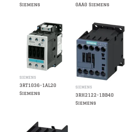
Siemens
0AA0 Siemens
SIEMENS
3RT1036-1AL20
SIEMENS
Siemens
3RH2122-1BB40
Siemens