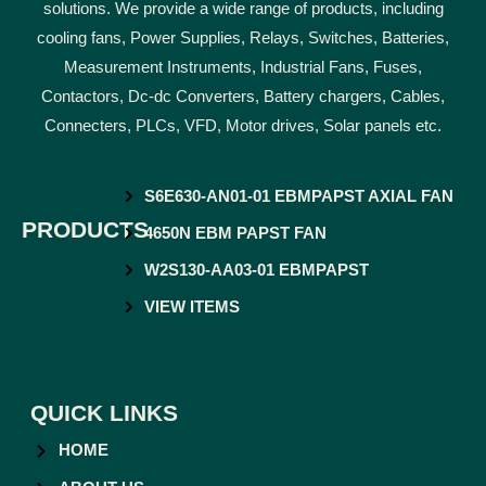
solutions. We provide a wide range of products, including
cooling fans, Power Supplies, Relays, Switches, Batteries,
Measurement Instruments, Industrial Fans, Fuses,
Contactors, Dc-dc Converters, Battery chargers, Cables,
Connecters, PLCs, VFD, Motor drives, Solar panels etc.
S6E630-AN01-01 EBMPAPST AXIAL FAN
PRODUCTS
4650N EBM PAPST FAN
W2S130-AA03-01 EBMPAPST
VIEW ITEMS
QUICK LINKS
HOME