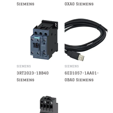
Siemens
0XA0 Siemens
SIEMENS
SIEMENS
3RT2023-1BB40
6ED1057-1AA01-
Siemens
0BA0 Siemens