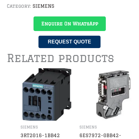
Category:
SIEMENS
Enquire On WhatsApp
REQUEST QUOTE
Related products
SIEMENS
SIEMENS
3RT2016-1BB42
6ES7972-0BB42-