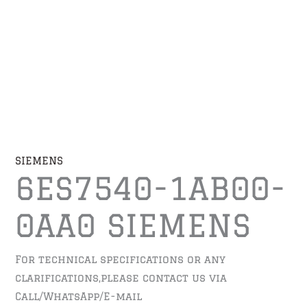
SIEMENS
6ES7540-1AB00-
0AA0 SIEMENS
For technical specifications or any
clarifications,please contact us via
Call/WhatsApp/E-mail