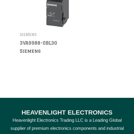
SIEMENS
3VA9988-0BL30
Siemens
HEAVENLIGHT ELECTRONICS
Heavenlight Electronics Trading LLC is a Leading Global
supplier of premium electronics components and industrial