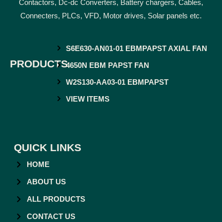
Contactors, Dc-dc Converters, Battery chargers, Cables,
Connecters, PLCs, VFD, Motor drives, Solar panels etc.
S6E630-AN01-01 EBMPAPST AXIAL FAN
PRODUCTS
4650N EBM PAPST FAN
W2S130-AA03-01 EBMPAPST
VIEW ITEMS
QUICK LINKS
HOME
ABOUT US
ALL PRODUCTS
CONTACT US