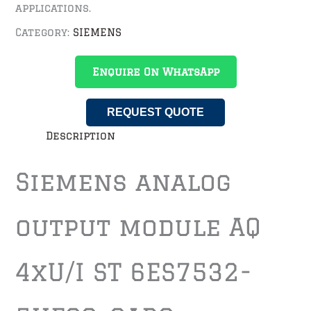
applications.
Category:
SIEMENS
Enquire On WhatsApp
REQUEST QUOTE
Description
Siemens analog
output module AQ
4xU/I ST 6ES7532-