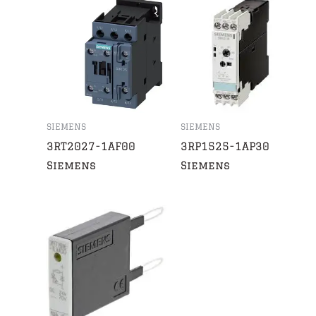
SIEMENS
SIEMENS
3RT2027-1AF00
3RP1525-1AP30
Siemens
Siemens