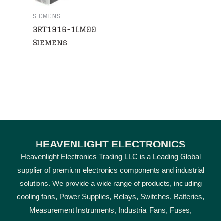
SIEMENS
3RT1916-1LM00
Siemens
HEAVENLIGHT ELECTRONICS
Heavenlight Electronics Trading LLC is a Leading Global
supplier of premium electronics components and industrial
solutions. We provide a wide range of products, including
cooling fans, Power Supplies, Relays, Switches, Batteries,
Measurement Instruments, Industrial Fans, Fuses,