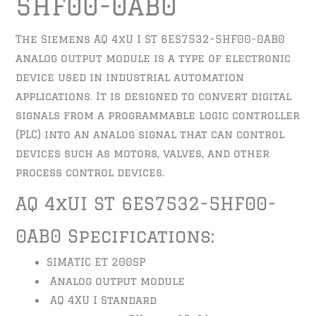
5HF00-0AB0
The Siemens AQ 4xU I ST 6ES7532-5HF00-0AB0
analog output module is a type of electronic
device used in industrial automation
applications. It is designed to convert digital
signals from a programmable logic controller
(PLC) into an analog signal that can control
devices such as motors, valves, and other
process control devices.
AQ 4xUI ST 6ES7532-5HF00-
0AB0 Specifications:
SIMATIC ET 200SP
Analog output module
AQ 4XU I Standard