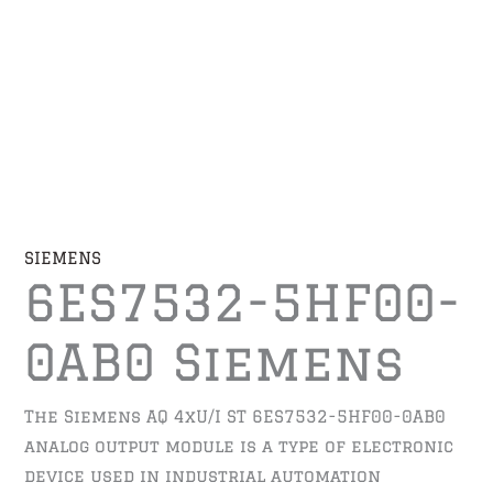
SIEMENS
6ES7532-5HF00-
0AB0 Siemens
The Siemens AQ 4xU/I ST 6ES7532-5HF00-0AB0
analog output module is a type of electronic
device used in industrial automation