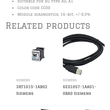
suitable for BU type A0, A1
Color code CC00
Module diagnostics, 16-bit, +/-0.3%
Related products
SIEMENS
SIEMENS
3RT1015-1AB02
6ED1057-1AA01-
Siemens
0BA0 Siemens