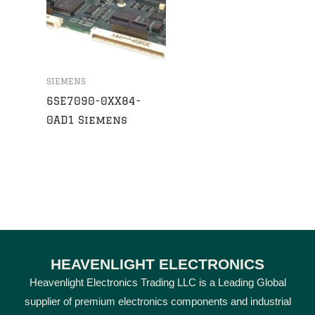
SIEMENS
6SE7090-0XX84-
0AD1 Siemens
HEAVENLIGHT ELECTRONICS
Heavenlight Electronics Trading LLC is a Leading Global
supplier of premium electronics components and industrial