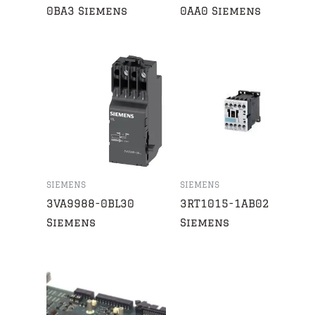
0BA3 Siemens
0AA0 Siemens
SIEMENS
SIEMENS
3VA9988-0BL30
3RT1015-1AB02
Siemens
Siemens