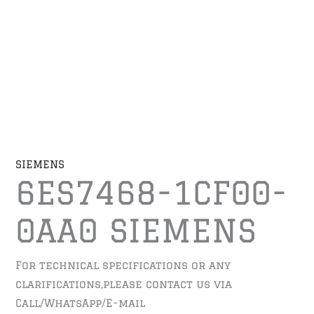
SIEMENS
6ES7468-1CF00-
0AA0 SIEMENS
For technical specifications or any
clarifications,please contact us via
Call/WhatsApp/E-mail