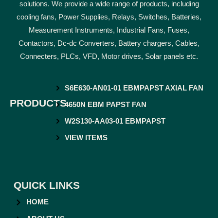
solutions. We provide a wide range of products, including
cooling fans, Power Supplies, Relays, Switches, Batteries,
Measurement Instruments, Industrial Fans, Fuses,
Contactors, Dc-dc Converters, Battery chargers, Cables,
Connecters, PLCs, VFD, Motor drives, Solar panels etc.
S6E630-AN01-01 EBMPAPST AXIAL FAN
PRODUCTS
4650N EBM PAPST FAN
W2S130-AA03-01 EBMPAPST
VIEW ITEMS
QUICK LINKS
HOME