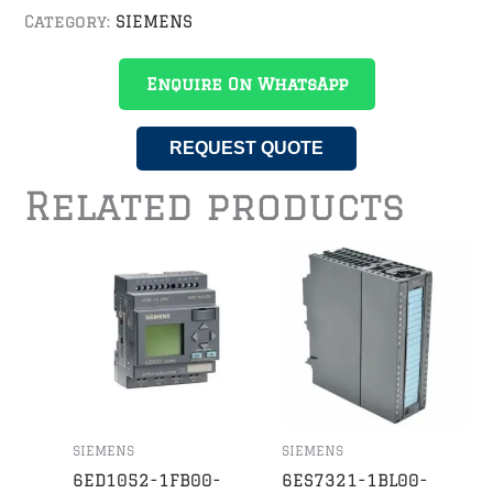
Category:
SIEMENS
Enquire On WhatsApp
REQUEST QUOTE
Related products
SIEMENS
SIEMENS
6ED1052-1FB00-
6ES7321-1BL00-