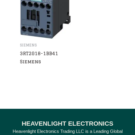
SIEMENS
3RT2018-1BB41
Siemens
HEAVENLIGHT ELECTRONICS
Heavenlight Electronics Trading LLC is a Leading Global