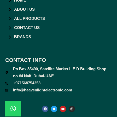
HOME
ABOUT US
ALL PRODUCTS
CONTACT US
BRANDS
CONTACT INFO
Po Box 85490, Satellite Market L.E.D Building Shop
no #4 Naif, Dubai-UAE
+971568754353
info@heavenlightelectronic.com
F
T
Y
I
a
w
o
n
c
i
u
s
e
t
t
t
b
t
u
a