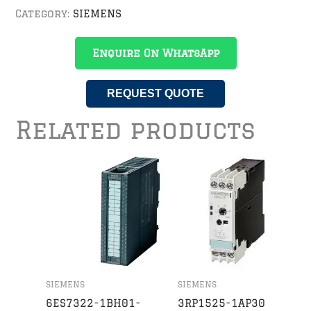
Category:
SIEMENS
Enquire On WhatsApp
REQUEST QUOTE
Related products
SIEMENS
SIEMENS
6ES7322-1BH01-
3RP1525-1AP30