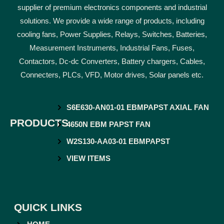
supplier of premium electronics components and industrial
solutions. We provide a wide range of products, including
cooling fans, Power Supplies, Relays, Switches, Batteries,
Measurement Instruments, Industrial Fans, Fuses,
Contactors, Dc-dc Converters, Battery chargers, Cables,
Connecters, PLCs, VFD, Motor drives, Solar panels etc.
S6E630-AN01-01 EBMPAPST AXIAL FAN
PRODUCTS
4650N EBM PAPST FAN
W2S130-AA03-01 EBMPAPST
VIEW ITEMS
QUICK LINKS