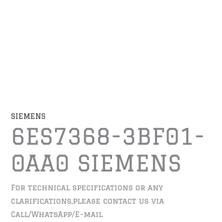
SIEMENS
6ES7368-3BF01-
0AA0 SIEMENS
For technical specifications or any
clarifications,please contact us via
Call/WhatsApp/E-mail