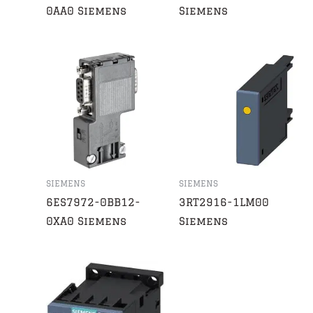
0AA0 Siemens
Siemens
SIEMENS
SIEMENS
6ES7972-0BB12-
3RT2916-1LM00
0XA0 Siemens
Siemens