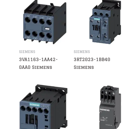
SIEMENS
SIEMENS
3VA1163-1AA42-
3RT2023-1BB40
0AA0 Siemens
Siemens