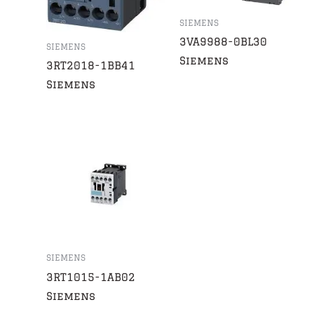
SIEMENS
3VA9988-0BL30
SIEMENS
Siemens
3RT2018-1BB41
Siemens
SIEMENS
3RT1015-1AB02
Siemens