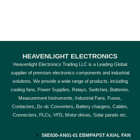
HEAVENLIGHT ELECTRONICS
Heavenlight Electronics Trading LLC is a Leading Global
supplier of premium electronics components and industrial
solutions. We provide a wide range of products, including
cooling fans, Power Supplies, Relays, Switches, Batteries,
Measurement Instruments, Industrial Fans, Fuses,
Contactors, Dc-dc Converters, Battery chargers, Cables,
Connecters, PLCs, VFD, Motor drives, Solar panels etc.
S6E630-AN01-01 EBMPAPST AXIAL FAN