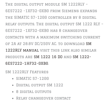
The digital output module SM 1222RLY –
6ES7222 -1XF32-0XB0 from Siemens expands
the SIMATIC S7-1200 controller by 8 digital
relay outputs. The digital output SM 1222 RLY –
6ES7222 -1XF32-0XB0 has 8 changeover
contacts with a maximum switching current
of 2A at 28.8V DC/250V AC. to download
SM
1222RLY manual
visit this link also similar
products are
SM 1222 16 DO
and
SM 1222-
6ES7222-1HF32-0XB0
.
SM 1222RLY Features
SIMATIC S7-1200
Digital output SM 1222
8 digital outputs
Relay changeover contact