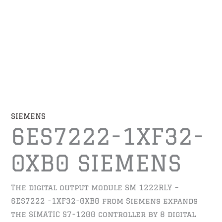
SIEMENS
6ES7222-1XF32-
0XB0 SIEMENS
The digital output module SM 1222RLY –
6ES7222 -1XF32-0XB0 from Siemens expands
the SIMATIC S7-1200 controller by 8 digital