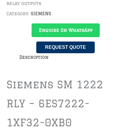
relay outputs.
Category:
SIEMENS
Enquire On WhatsApp
REQUEST QUOTE
Description
Siemens SM 1222
RLY – 6ES7222-
1XF32-0XB0