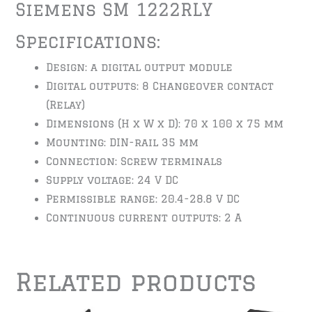
Siemens SM 1222RLY
Specifications:
Design: a digital output module
Digital outputs: 8 Changeover contact
(Relay)
Dimensions (H x W x D): 70 x 100 x 75 mm
Mounting: DIN-rail 35 mm
Connection: Screw terminals
Supply voltage: 24 V DC
Permissible range: 20.4-28.8 V DC
Continuous current outputs: 2 A
Related products