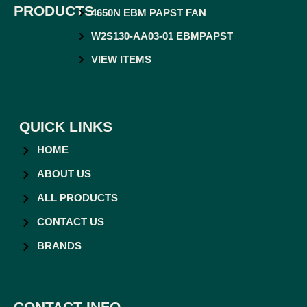
PRODUCTS
4650N EBM PAPST FAN
W2S130-AA03-01 EBMPAPST
VIEW ITEMS
QUICK LINKS
HOME
ABOUT US
ALL PRODUCTS
CONTACT US
BRANDS
CONTACT INFO