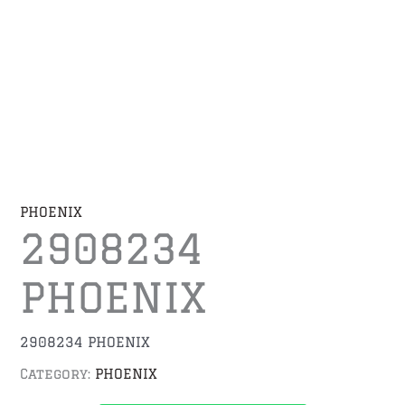
PHOENIX
2908234
PHOENIX
2908234 PHOENIX
Category:
PHOENIX