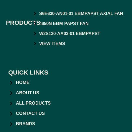
S6E630-AN01-01 EBMPAPST AXIAL FAN
PRODUCTS
4650N EBM PAPST FAN
W2S130-AA03-01 EBMPAPST
VIEW ITEMS
QUICK LINKS
HOME
ABOUT US
ALL PRODUCTS
CONTACT US
BRANDS