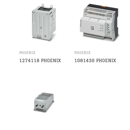
PHOENIX
PHOENIX
1274118 PHOENIX
1081430 PHOENIX