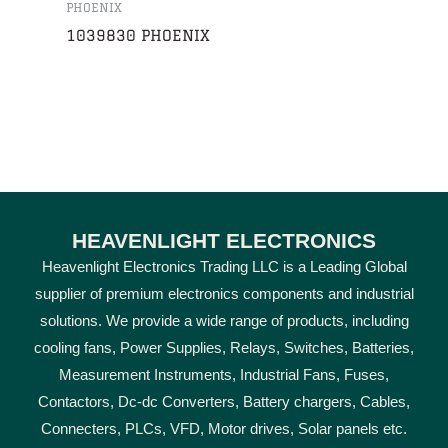
PHOENIX
1039830 PHOENIX
HEAVENLIGHT ELECTRONICS
Heavenlight Electronics Trading LLC is a Leading Global
supplier of premium electronics components and industrial
solutions. We provide a wide range of products, including
cooling fans, Power Supplies, Relays, Switches, Batteries,
Measurement Instruments, Industrial Fans, Fuses,
Contactors, Dc-dc Converters, Battery chargers, Cables,
Connecters, PLCs, VFD, Motor drives, Solar panels etc.