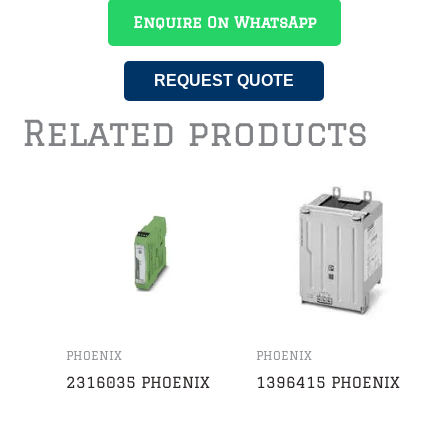
Enquire On WhatsApp
REQUEST QUOTE
Related products
PHOENIX
PHOENIX
2316035 PHOENIX
1396415 PHOENIX