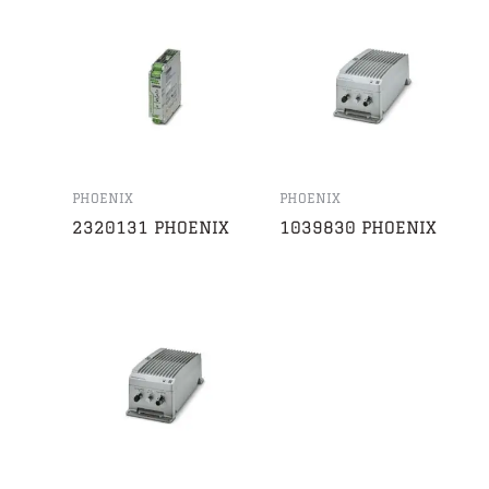
PHOENIX
PHOENIX
2320131 PHOENIX
1039830 PHOENIX