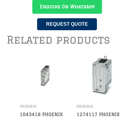
Enquire On WhatsApp
REQUEST QUOTE
Related products
PHOENIX
PHOENIX
1043418 PHOENIX
1274117 PHOENIX