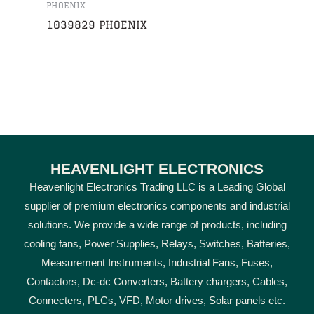
PHOENIX
1039829 PHOENIX
HEAVENLIGHT ELECTRONICS
Heavenlight Electronics Trading LLC is a Leading Global
supplier of premium electronics components and industrial
solutions. We provide a wide range of products, including
cooling fans, Power Supplies, Relays, Switches, Batteries,
Measurement Instruments, Industrial Fans, Fuses,
Contactors, Dc-dc Converters, Battery chargers, Cables,
Connecters, PLCs, VFD, Motor drives, Solar panels etc.