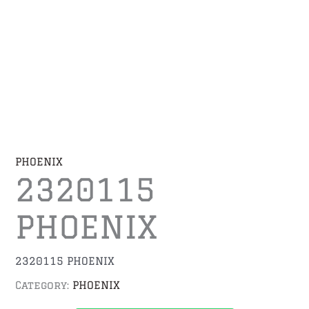
PHOENIX
2320115
PHOENIX
2320115 PHOENIX
Category:
PHOENIX