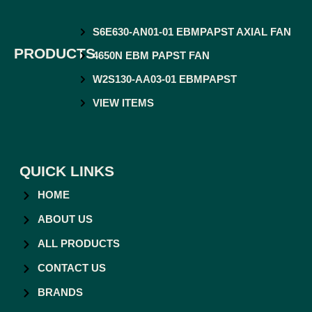
S6E630-AN01-01 EBMPAPST AXIAL FAN
PRODUCTS
4650N EBM PAPST FAN
W2S130-AA03-01 EBMPAPST
VIEW ITEMS
QUICK LINKS
HOME
ABOUT US
ALL PRODUCTS
CONTACT US
BRANDS