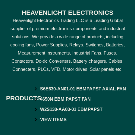
HEAVENLIGHT ELECTRONICS
Heavenlight Electronics Trading LLC is a Leading Global
supplier of premium electronics components and industrial
solutions. We provide a wide range of products, including
cooling fans, Power Supplies, Relays, Switches, Batteries,
Measurement Instruments, Industrial Fans, Fuses,
Contactors, Dc-dc Converters, Battery chargers, Cables,
Connecters, PLCs, VFD, Motor drives, Solar panels etc.
S6E630-AN01-01 EBMPAPST AXIAL FAN
PRODUCTS
4650N EBM PAPST FAN
W2S130-AA03-01 EBMPAPST
VIEW ITEMS