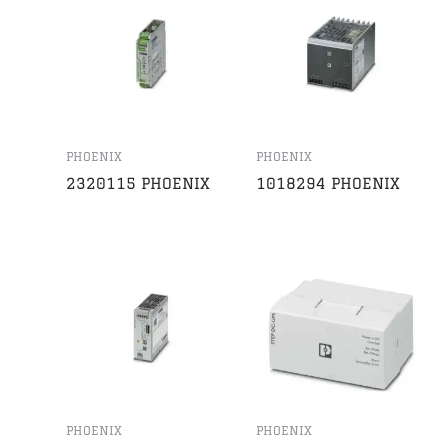
PHOENIX
PHOENIX
2320115 PHOENIX
1018294 PHOENIX
PHOENIX
PHOENIX