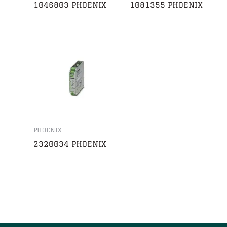
1046803 PHOENIX
1081355 PHOENIX
PHOENIX
2320034 PHOENIX