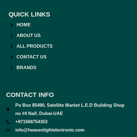
QUICK LINKS
HOME
ABOUT US
ALL PRODUCTS
CONTACT US
BRANDS
CONTACT INFO
Po Box 85490, Satellite Market L.E.D Building Shop
no #4 Naif, Dubai-UAE
+971568754353
info@heavenlightelectronic.com