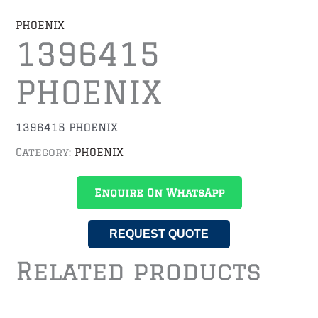
PHOENIX
1396415
PHOENIX
1396415 PHOENIX
Category:
PHOENIX
Enquire On WhatsApp
REQUEST QUOTE
Related products