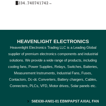
1
2
3
4
…
740
741
742
→
HEAVENLIGHT ELECTRONICS
Heavenlight Electronics Trading LLC is a Leading Global
supplier of premium electronics components and industrial
solutions. We provide a wide range of products, including
cooling fans, Power Supplies, Relays, Switches, Batteries,
Measurement Instruments, Industrial Fans, Fuses,
Contactors, Dc-dc Converters, Battery chargers, Cables,
Connecters, PLCs, VFD, Motor drives, Solar panels etc.
S6E630-AN01-01 EBMPAPST AXIAL FAN