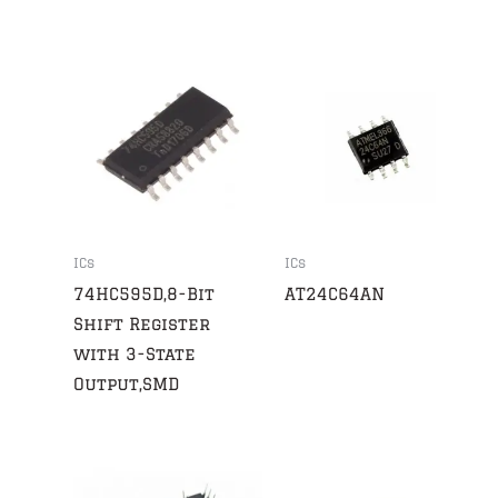
ICs
ICs
74HC595D,8-Bit
AT24C64AN
Shift Register
with 3-State
Output,SMD