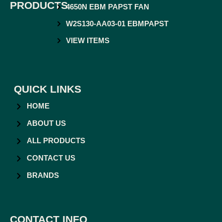
PRODUCTS
4650N EBM PAPST FAN
W2S130-AA03-01 EBMPAPST
VIEW ITEMS
QUICK LINKS
HOME
ABOUT US
ALL PRODUCTS
CONTACT US
BRANDS
CONTACT INFO