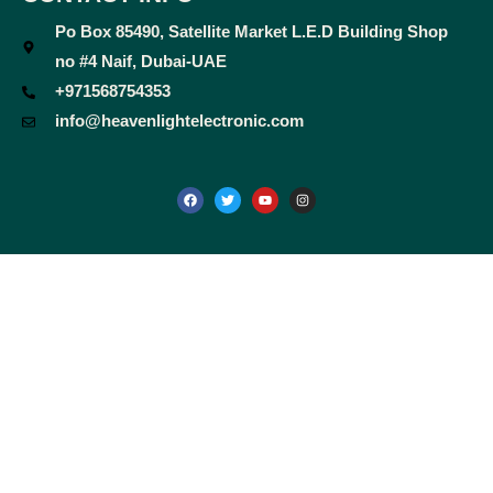
Po Box 85490, Satellite Market L.E.D Building Shop
no #4 Naif, Dubai-UAE
+971568754353
info@heavenlightelectronic.com
F
T
Y
I
a
w
o
n
c
i
u
s
e
t
t
t
b
t
u
a
o
e
b
g
o
r
e
r
k
a
m