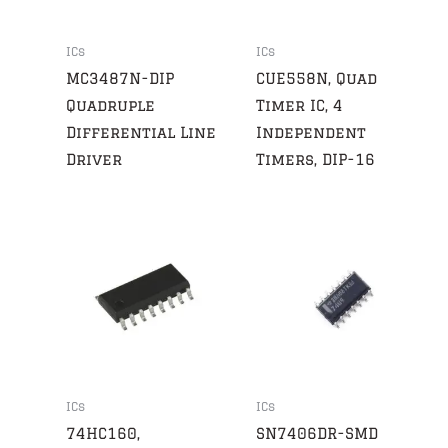
ICs
ICs
MC3487N-DIP
CUE558N, Quad
Quadruple
Timer IC, 4
Differential Line
Independent
Driver
Timers, DIP-16
ICs
ICs
74HC160,
SN7406DR-SMD