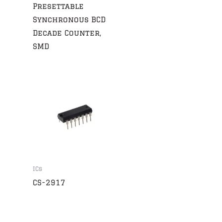
Presettable
Synchronous BCD
Decade Counter,
SMD
ICs
CS-2917