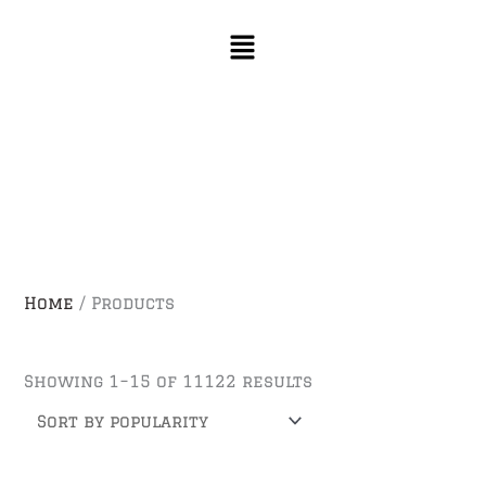
Skip
Sorted
to
by
content
popularity
Home
/ Products
Showing 1–15 of 11122 results