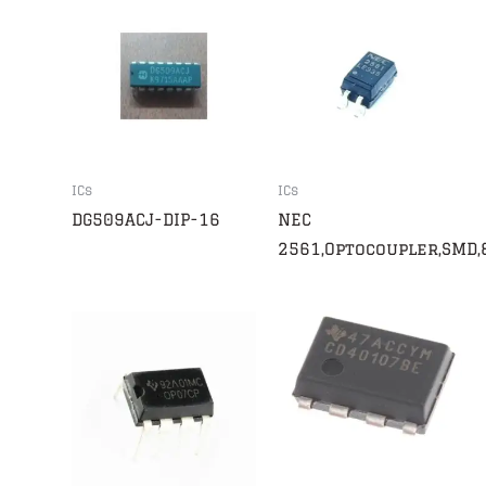
ICs
ICs
DG509ACJ-DIP-16
NEC
2561,Optocoupler,SMD,