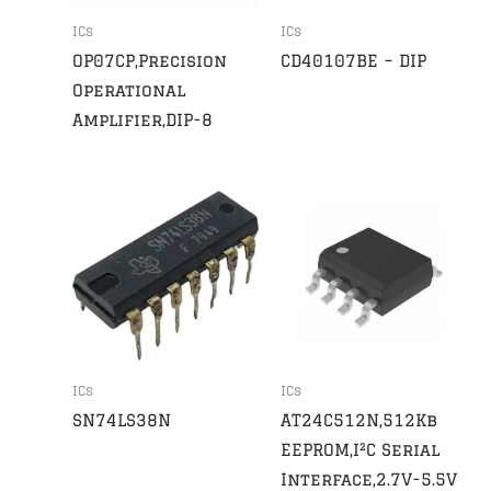
ICs
ICs
OP07CP,Precision
CD40107BE – DIP
Operational
Amplifier,DIP-8
ICs
ICs
SN74LS38N
AT24C512N,512Kb
EEPROM,I²C Serial
Interface,2.7V-5.5V