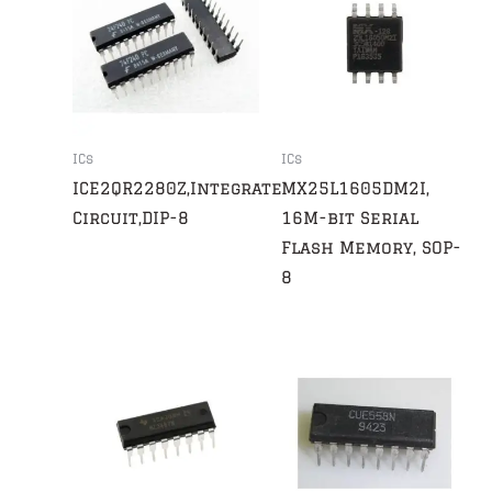
ICs
ICs
ICE2QR2280Z,Integrated
MX25L1605DM2I,
Circuit,DIP-8
16M-bit Serial
Flash Memory, SOP-
8