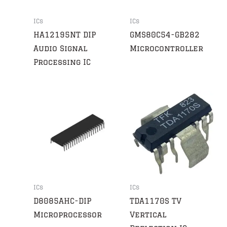
ICs
ICs
HA12195NT DIP
GMS80C54-GB282
Audio Signal
Microcontroller
Processing IC
ICs
ICs
D8085AHC-DIP
TDA1170S TV
Microprocessor
Vertical