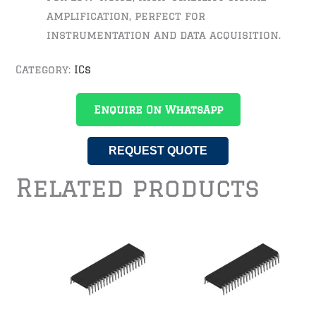
amplification, perfect for
instrumentation and data acquisition.
Category:
ICs
Enquire On WhatsApp
REQUEST QUOTE
Related products