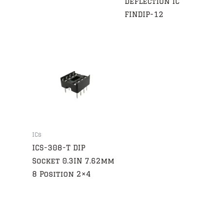
Deflection IC
FINDIP-12
ICs
ICS-308-T DIP
Socket 0.3IN 7.62mm
8 Position 2×4