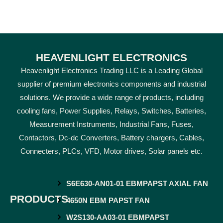
HEAVENLIGHT ELECTRONICS
Heavenlight Electronics Trading LLC is a Leading Global
supplier of premium electronics components and industrial
solutions. We provide a wide range of products, including
cooling fans, Power Supplies, Relays, Switches, Batteries,
Measurement Instruments, Industrial Fans, Fuses,
Contactors, Dc-dc Converters, Battery chargers, Cables,
Connecters, PLCs, VFD, Motor drives, Solar panels etc.
S6E630-AN01-01 EBMPAPST AXIAL FAN
PRODUCTS
4650N EBM PAPST FAN
W2S130-AA03-01 EBMPAPST