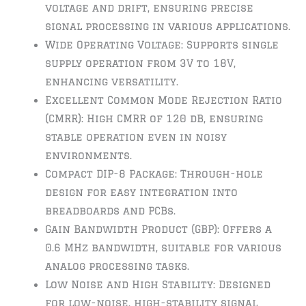
voltage and drift, ensuring precise
signal processing in various applications.
Wide Operating Voltage: Supports single
supply operation from 3V to 18V,
enhancing versatility.
Excellent Common Mode Rejection Ratio
(CMRR): High CMRR of 120 dB, ensuring
stable operation even in noisy
environments.
Compact DIP-8 Package: Through-hole
design for easy integration into
breadboards and PCBs.
Gain Bandwidth Product (GBP): Offers a
0.6 MHz bandwidth, suitable for various
analog processing tasks.
Low Noise and High Stability: Designed
for low-noise, high-stability signal