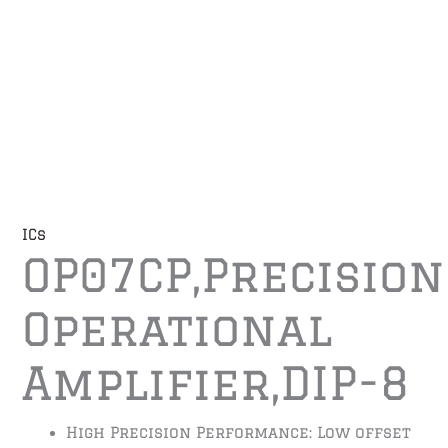
ICs
OP07CP,Precision
Operational
Amplifier,DIP-8
High Precision Performance: Low offset