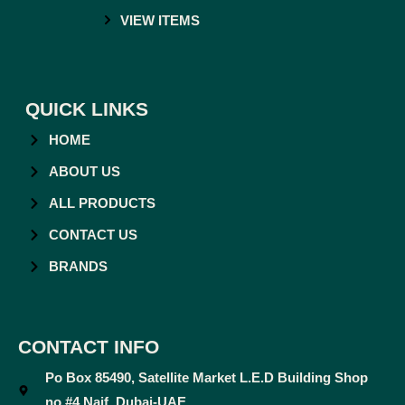
VIEW ITEMS
QUICK LINKS
HOME
ABOUT US
ALL PRODUCTS
CONTACT US
BRANDS
CONTACT INFO
Po Box 85490, Satellite Market L.E.D Building Shop
no #4 Naif, Dubai-UAE