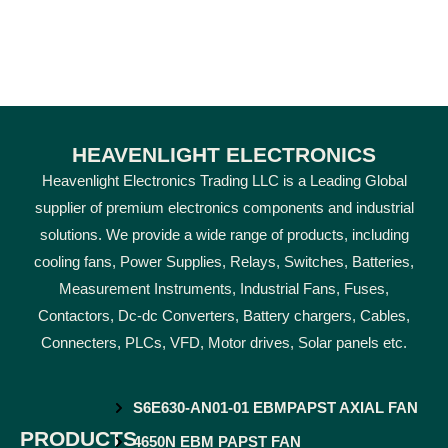
HEAVENLIGHT ELECTRONICS
Heavenlight Electronics Trading LLC is a Leading Global
supplier of premium electronics components and industrial
solutions. We provide a wide range of products, including
cooling fans, Power Supplies, Relays, Switches, Batteries,
Measurement Instruments, Industrial Fans, Fuses,
Contactors, Dc-dc Converters, Battery chargers, Cables,
Connecters, PLCs, VFD, Motor drives, Solar panels etc.
S6E630-AN01-01 EBMPAPST AXIAL FAN
PRODUCTS
4650N EBM PAPST FAN