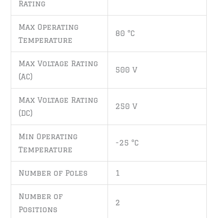
Rating
Max Operating
80 °C
Temperature
Max Voltage Rating
500 V
(AC)
Max Voltage Rating
250 V
(DC)
Min Operating
-25 °C
Temperature
Number of Poles
1
Number of
2
Positions