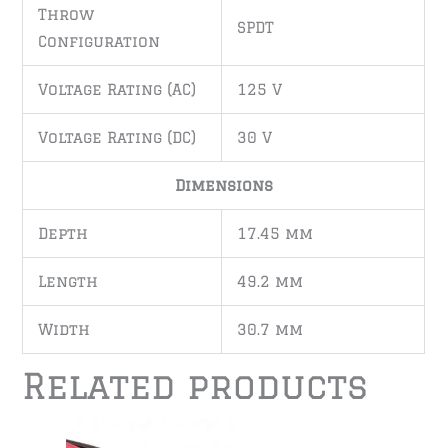
Throw
SPDT
Configuration
Voltage Rating (AC)
125 V
Voltage Rating (DC)
30 V
Dimensions
Depth
17.45 mm
Length
49.2 mm
Width
30.7 mm
Related products