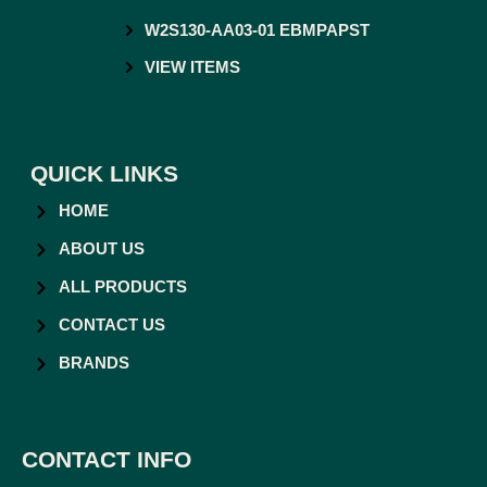
W2S130-AA03-01 EBMPAPST
VIEW ITEMS
QUICK LINKS
HOME
ABOUT US
ALL PRODUCTS
CONTACT US
BRANDS
CONTACT INFO