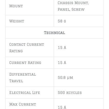
Chassis Mount,
Mount
Panel, Screw
Weight
58 g
Technical
Contact Current
15 A
Rating
Current Rating
15 A
Differential
50.8 µm
Travel
Electrical Life
500 kcycles
Max Current
15 A