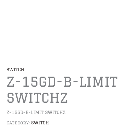
SWITCH
Z-15GD-B-LIMIT
SWITCHZ
Z-15GD-B-LIMIT SWITCHZ
Category:
SWITCH