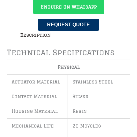
Enquire On WhatsApp
REQUEST QUOTE
Description
Technical Specifications
Physical
Actuator Material
Stainless Steel
Contact Material
Silver
Housing Material
Resin
Mechanical Life
20 Mcycles