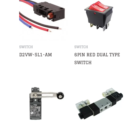
SWITCH
SWITCH
D2VW-5L1-AM
6PIN RED DUAL TYPE
SWITCH