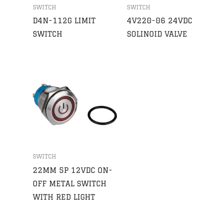
SWITCH
SWITCH
D4N-112G LIMIT
4V220-06 24VDC
SWITCH
SOLINOID VALVE
SWITCH
22MM 5P 12VDC ON-
OFF METAL SWITCH
WITH RED LIGHT