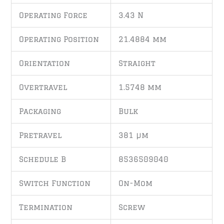
Operating Force
3.43 N
Operating Position
21.4884 mm
Orientation
Straight
Overtravel
1.5748 mm
Packaging
Bulk
Pretravel
381 µm
Schedule B
8536509040
Switch Function
On-Mom
Termination
Screw