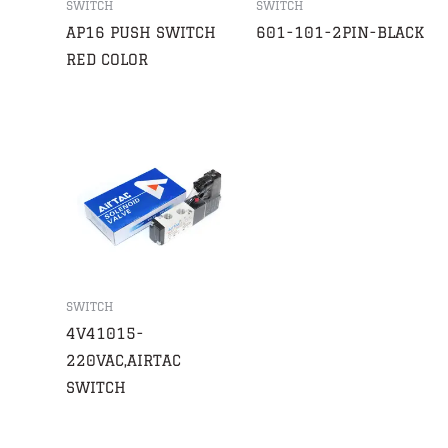
SWITCH
SWITCH
AP16 PUSH SWITCH
601-101-2PIN-BLACK
RED COLOR
SWITCH
4V41015-
220VAC,AIRTAC
SWITCH