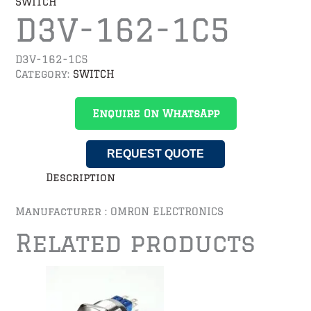
SWITCH
D3V-162-1C5
D3V-162-1C5
Category:
SWITCH
Enquire On WhatsApp
REQUEST QUOTE
Description
Manufacturer : OMRON ELECTRONICS
Related products