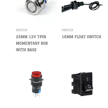
SWITCH
SWITCH
25MM 12V 7PIN
16MM FLOAT SWITCH
MOMENTARY RGB
WITH BASE