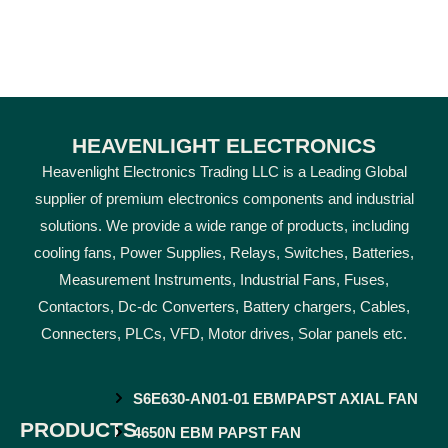
HEAVENLIGHT ELECTRONICS
Heavenlight Electronics Trading LLC is a Leading Global
supplier of premium electronics components and industrial
solutions. We provide a wide range of products, including
cooling fans, Power Supplies, Relays, Switches, Batteries,
Measurement Instruments, Industrial Fans, Fuses,
Contactors, Dc-dc Converters, Battery chargers, Cables,
Connecters, PLCs, VFD, Motor drives, Solar panels etc.
S6E630-AN01-01 EBMPAPST AXIAL FAN
PRODUCTS
4650N EBM PAPST FAN