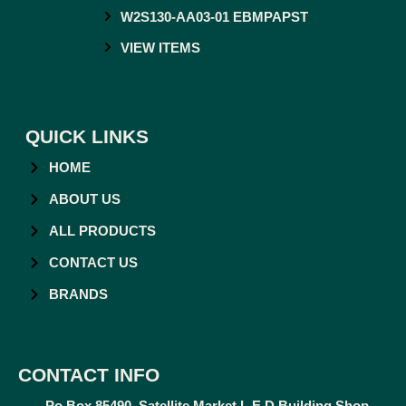
W2S130-AA03-01 EBMPAPST
VIEW ITEMS
QUICK LINKS
HOME
ABOUT US
ALL PRODUCTS
CONTACT US
BRANDS
CONTACT INFO
Po Box 85490, Satellite Market L.E.D Building Shop