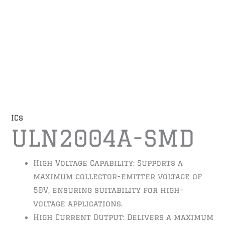
ICs
ULN2004A-SMD
High Voltage Capability: Supports a
maximum collector-emitter voltage of
50V, ensuring suitability for high-
voltage applications.
High Current Output: Delivers a maximum