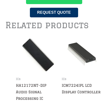
REQUEST QUOTE
Related products
ICs
ICs
HA12172NT-DIP
ICM7224IPL LCD
Audio Signal
Display Controller
Processing IC