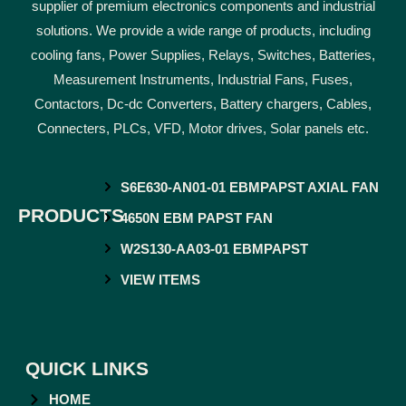
supplier of premium electronics components and industrial
solutions. We provide a wide range of products, including
cooling fans, Power Supplies, Relays, Switches, Batteries,
Measurement Instruments, Industrial Fans, Fuses,
Contactors, Dc-dc Converters, Battery chargers, Cables,
Connecters, PLCs, VFD, Motor drives, Solar panels etc.
S6E630-AN01-01 EBMPAPST AXIAL FAN
PRODUCTS
4650N EBM PAPST FAN
W2S130-AA03-01 EBMPAPST
VIEW ITEMS
QUICK LINKS
HOME