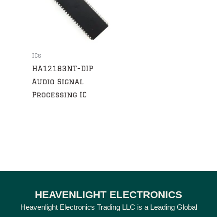
ICs
HA12183NT-DIP
Audio Signal
Processing IC
HEAVENLIGHT ELECTRONICS
Heavenlight Electronics Trading LLC is a Leading Global