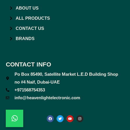
ABOUT US
ALL PRODUCTS
CONTACT US
BRANDS
CONTACT INFO
Po Box 85490, Satellite Market L.E.D Building Shop
no #4 Naif, Dubai-UAE
+971568754353
info@heavenlightelectronic.com
F
T
Y
I
a
w
o
n
c
i
u
s
e
t
t
t
b
t
u
a
o
e
b
g