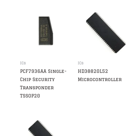
ICs
ICs
PCF7936AA Single-
HD38820L52
Chip Security
Microcontroller
Transponder
TSSOP20