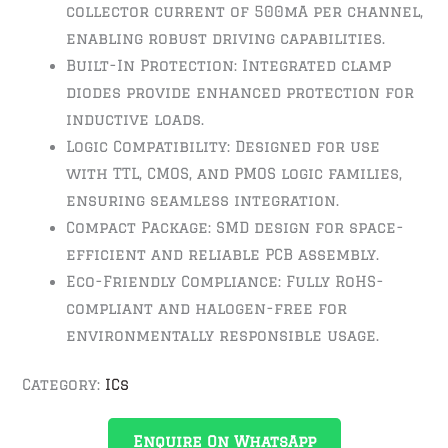
collector current of 500mA per channel,
enabling robust driving capabilities.
Built-In Protection: Integrated clamp
diodes provide enhanced protection for
inductive loads.
Logic Compatibility: Designed for use
with TTL, CMOS, and PMOS logic families,
ensuring seamless integration.
Compact Package: SMD design for space-
efficient and reliable PCB assembly.
Eco-Friendly Compliance: Fully RoHS-
compliant and halogen-free for
environmentally responsible usage.
Category:
ICs
Enquire On WhatsApp