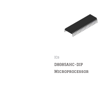
ICs
D8085AHC-DIP
Microprocessor