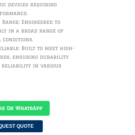
ic devices requiring
rformance.
 Range: Engineered to
ly in a broad range of
 conditions.
liable: Built to meet high-
rds, ensuring durability
reliability in various
re On WhatsApp
QUEST QUOTE