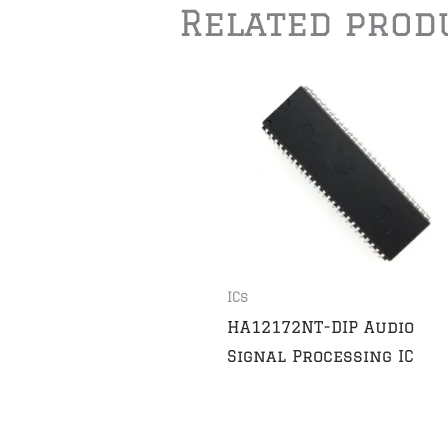
Related prod
ICs
HA12172NT-DIP Audio
Signal Processing IC