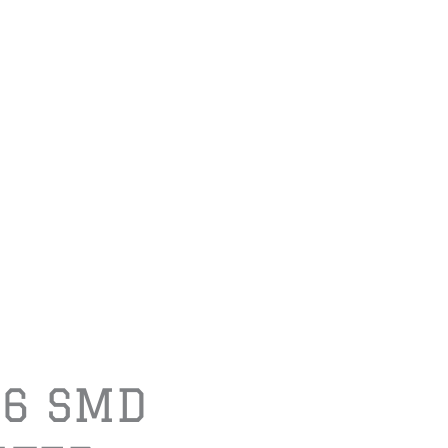
06 SMD