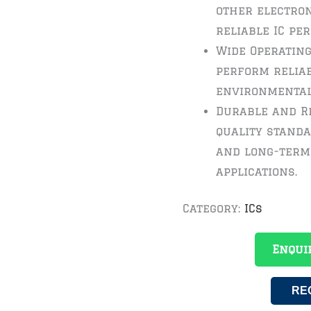
other electron
reliable IC pe
Wide Operating
perform reliab
environmental
Durable and Re
quality standa
and long-term 
applications.
Category:
ICs
Enqui
RE