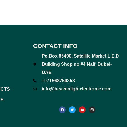
CONTACT INFO
Po Box 85490, Satellite Market L.E.D
Building Shop no #4 Naif, Dubai-
UAE
+971568754353
info@heavenlightelectronic.com
UCTS
US
F
T
Y
I
a
w
o
n
c
i
u
s
e
t
t
t
b
t
u
a
o
e
b
g
o
r
e
r
k
a