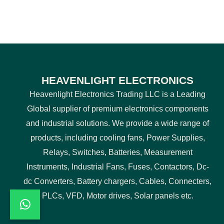
HEAVENLIGHT ELECTRONICS
Heavenlight Electronics Trading LLC is a Leading
Global supplier of premium electronics components
and industrial solutions. We provide a wide range of
products, including cooling fans, Power Supplies,
Relays, Switches, Batteries, Measurement
Instruments, Industrial Fans, Fuses, Contactors, Dc-
dc Converters, Battery chargers, Cables, Connecters,
PLCs, VFD, Motor drives, Solar panels etc.