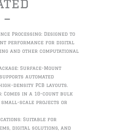
ated
 –
nce Processing: Designed to
ent performance for digital
sing and other computational
ackage: Surface-Mount
 supports automated
igh-density PCB layouts.
: Comes in a 10-count bulk
r small-scale projects or
ications: Suitable for
ms, digital solutions, and