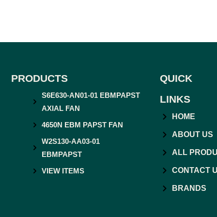
PRODUCTS
QUICK
S6E630-AN01-01 EBMPAPST
LINKS
AXIAL FAN
HOME
4650N EBM PAPST FAN
ABOUT US
W2S130-AA03-01
ALL PROD
EBMPAPST
CONTACT 
VIEW ITEMS
BRANDS