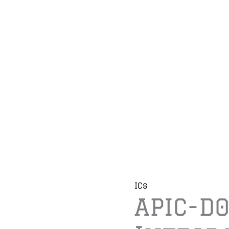
ICs
APIC-D