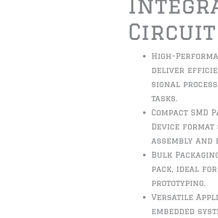
Integr
Circuit
High-Performa
deliver effici
signal proces
tasks.
Compact SMD P
Device format
assembly and h
Bulk Packaging
pack, ideal fo
prototyping.
Versatile Appl
embedded syste