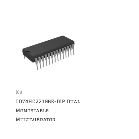
ICs
CD74HC22106E-DIP Dual
Monostable
Multivibrator