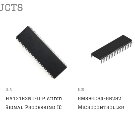
ucts
ICs
ICs
HA12183NT-DIP Audio
GMS80C54-GB282
Signal Processing IC
Microcontroller