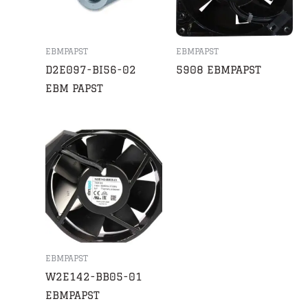
EBMPAPST
EBMPAPST
D2E097-BI56-02
5908 EBMPAPST
EBM PAPST
EBMPAPST
W2E142-BB05-01
EBMPAPST