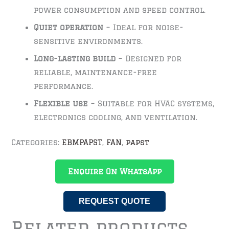
power consumption and speed control.
Quiet operation
– Ideal for noise-
sensitive environments.
Long-lasting build
– Designed for
reliable, maintenance-free
performance.
Flexible use
– Suitable for HVAC systems,
electronics cooling, and ventilation.
Categories:
EBMPAPST
,
FAN
,
papst
Enquire On WhatsApp
REQUEST QUOTE
Related products