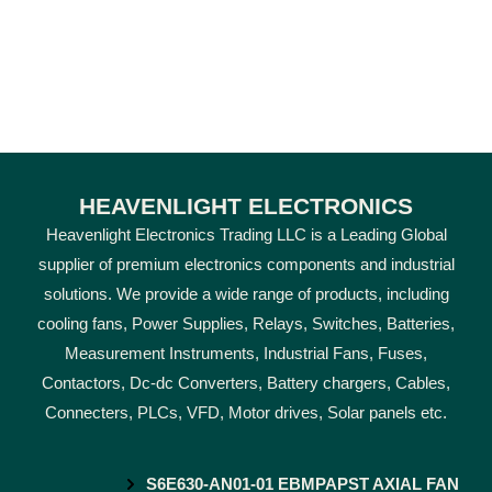
HEAVENLIGHT ELECTRONICS
Heavenlight Electronics Trading LLC is a Leading Global
supplier of premium electronics components and industrial
solutions. We provide a wide range of products, including
cooling fans, Power Supplies, Relays, Switches, Batteries,
Measurement Instruments, Industrial Fans, Fuses,
Contactors, Dc-dc Converters, Battery chargers, Cables,
Connecters, PLCs, VFD, Motor drives, Solar panels etc.
S6E630-AN01-01 EBMPAPST AXIAL FAN