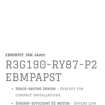
EBMPAPST
,
FAN
,
papst
R3G190-RY87-P2
EBMPAPST
Space-saving design
– Perfect for
compact installations.
Energy-efficient EC motor
– Offers low