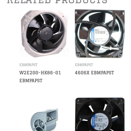
EBMPAPST
EBMPAPST
W2E200-HK86-01
4606X EBMPAPST
EBMPAPST