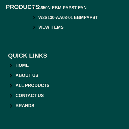
PRODUCTS
4650N EBM PAPST FAN
W2S130-AA03-01 EBMPAPST
VIEW ITEMS
QUICK LINKS
HOME
ABOUT US
ALL PRODUCTS
CONTACT US
BRANDS