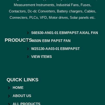
Measurement Instruments, Industrial Fans, Fuses,
Contactors, Dc-dc Converters, Battery chargers, Cables,
Connecters, PLCs, VFD, Motor drives, Solar panels etc.
S6E630-AN01-01 EBMPAPST AXIAL FAN
PRODUCTS
4650N EBM PAPST FAN
W2S130-AA03-01 EBMPAPST
VIEW ITEMS
QUICK LINKS
HOME
ABOUT US
ALL PRODUCTS