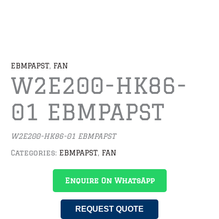
EBMPAPST
,
FAN
W2E200-HK86-
01 EBMPAPST
W2E200-HK86-01
EBMPAPST
Categories:
EBMPAPST
,
FAN
Enquire On WhatsApp
REQUEST QUOTE