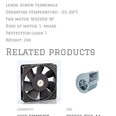
Leads: screw terminals
Operating temperature: -25…60°C
Fan motor: M2E068-BF
Kind of motor: 1-phase
Protection class: I
Weight: 2kg
Related products
EBMPAPST
FAN