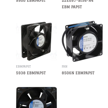
9900 EBMPAPST
D2E097-BI56-A4
EBM PAPST
EBMPAPST
FAN
5938 EBMPAPST
8506N EBMPAPST