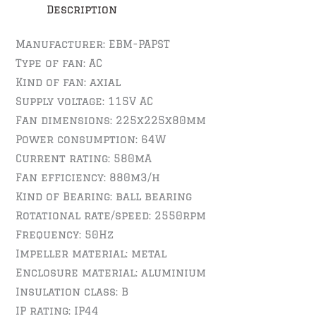
Description
Manufacturer: EBM-PAPST
Type of fan: AC
Kind of fan: axial
Supply voltage: 115V AC
Fan dimensions: 225x225x80mm
Power consumption: 64W
Current rating: 580mA
Fan efficiency: 880m3/h
Kind of Bearing: ball bearing
Rotational rate/speed: 2550rpm
Frequency: 50Hz
Impeller material: metal
Enclosure material: aluminium
Insulation class: B
IP rating: IP44