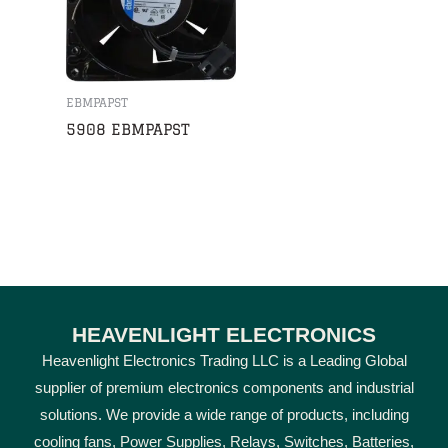
EBMPAPST
5908 EBMPAPST
HEAVENLIGHT ELECTRONICS
Heavenlight Electronics Trading LLC is a Leading Global
supplier of premium electronics components and industrial
solutions. We provide a wide range of products, including
cooling fans, Power Supplies, Relays, Switches, Batteries,