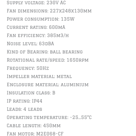
Supply voltage: 230V AC
Fan dimensions: 227x248x130mm
Power consumption: 135W
Current rating: 600mA
Fan efficiency: 385m3/h
Noise level: 63dBA
Kind of Bearing: ball bearing
Rotational rate/speed: 1650rpm
Frequency: 50Hz
Impeller material: metal
Enclosure material: aluminium
Insulation class: B
IP rating: IP44
Leads: 4 leads
Operating temperature: -25…55°C
Cable length: 450mm
Fan motor: M2E068-CF