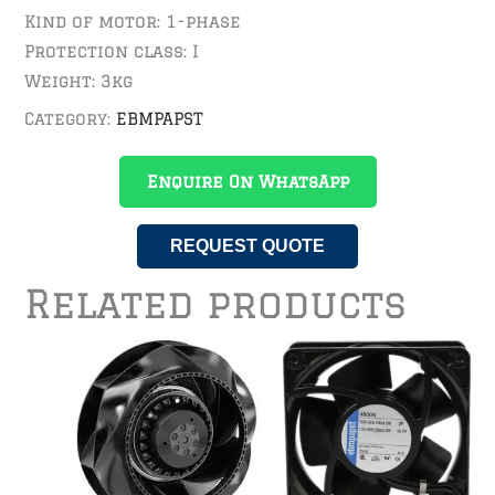
Kind of motor: 1-phase
Protection class: I
Weight: 3kg
Category:
EBMPAPST
Enquire On WhatsApp
REQUEST QUOTE
Related products