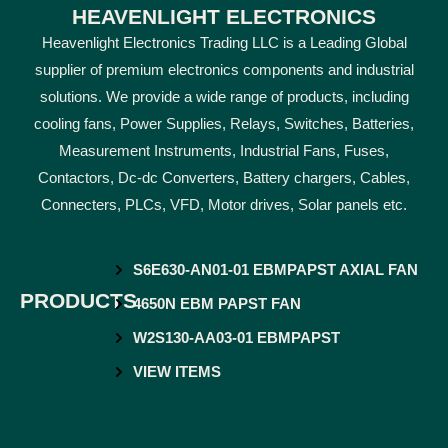
HEAVENLIGHT ELECTRONICS
Heavenlight Electronics Trading LLC is a Leading Global
supplier of premium electronics components and industrial
solutions. We provide a wide range of products, including
cooling fans, Power Supplies, Relays, Switches, Batteries,
Measurement Instruments, Industrial Fans, Fuses,
Contactors, Dc-dc Converters, Battery chargers, Cables,
Connecters, PLCs, VFD, Motor drives, Solar panels etc.
S6E630-AN01-01 EBMPAPST AXIAL FAN
PRODUCTS
4650N EBM PAPST FAN
W2S130-AA03-01 EBMPAPST
VIEW ITEMS