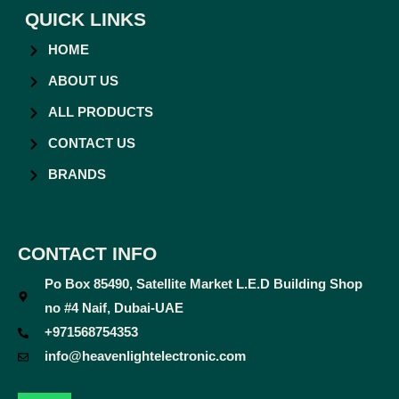
QUICK LINKS
HOME
ABOUT US
ALL PRODUCTS
CONTACT US
BRANDS
CONTACT INFO
Po Box 85490, Satellite Market L.E.D Building Shop
no #4 Naif, Dubai-UAE
+971568754353
info@heavenlightelectronic.com