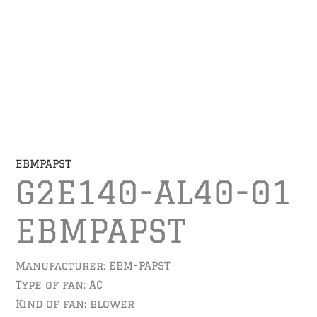
EBMPAPST
G2E140-AL40-01
EBMPAPST
Manufacturer: EBM-PAPST
Type of fan: AC
Kind of fan: blower