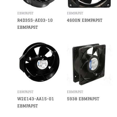
EBMPAPST
EBMPAPST
R4D355-AE03-10
4600N EBMPAPST
EBMPAPST
EBMPAPST
EBMPAPST
W2E143-AA15-01
5938 EBMPAPST
EBMPAPST