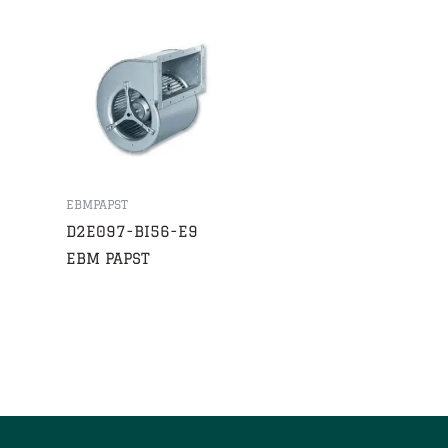
EBMPAPST
D2E097-BI56-E9
EBM PAPST