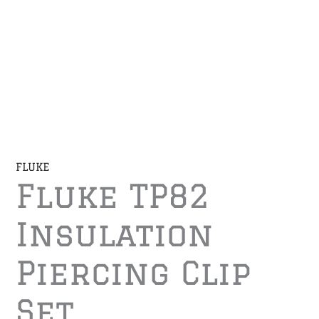
FLUKE
Fluke TP82
Insulation
Piercing Clip
Set