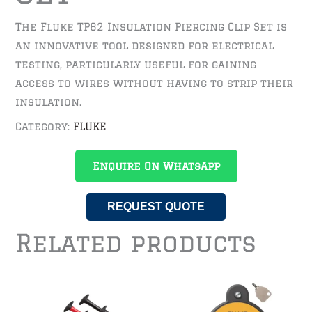
The Fluke TP82 Insulation Piercing Clip Set is
an innovative tool designed for electrical
testing, particularly useful for gaining
access to wires without having to strip their
insulation.
Category:
FLUKE
Enquire On WhatsApp
REQUEST QUOTE
Related products