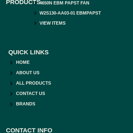
PRODUCTS
4650N EBM PAPST FAN
W2S130-AA03-01 EBMPAPST
VIEW ITEMS
QUICK LINKS
HOME
ABOUT US
ALL PRODUCTS
CONTACT US
BRANDS
CONTACT INFO