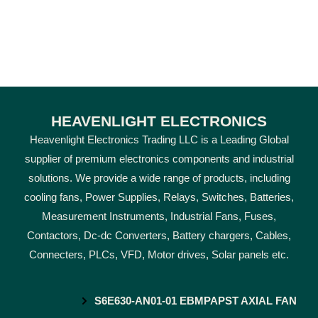
HEAVENLIGHT ELECTRONICS
Heavenlight Electronics Trading LLC is a Leading Global
supplier of premium electronics components and industrial
solutions. We provide a wide range of products, including
cooling fans, Power Supplies, Relays, Switches, Batteries,
Measurement Instruments, Industrial Fans, Fuses,
Contactors, Dc-dc Converters, Battery chargers, Cables,
Connecters, PLCs, VFD, Motor drives, Solar panels etc.
S6E630-AN01-01 EBMPAPST AXIAL FAN