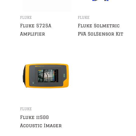
FLUKE
FLUKE
Fluke 5725A
Fluke Solmetric
Amplifier
PVA SolSensor Kit
FLUKE
Fluke ii500
Acoustic Imager