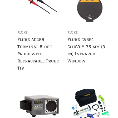
FLUKE
FLUKE
Fluke AC288
Fluke CV301
Terminal Block
ClirVu® 75 mm (3
Probe with
in) Infrared
Retractable Probe
Window
Tip