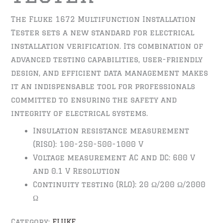
The Fluke 1672 Multifunction Installation
Tester sets a new standard for electrical
installation verification. Its combination of
advanced testing capabilities, user-friendly
design, and efficient data management makes
it an indispensable tool for professionals
committed to ensuring the safety and
integrity of electrical systems.
Insulation resistance measurement
(RISO): 100-250-500-1000 V
Voltage measurement AC and DC: 600 V
and 0.1 V Resolution
Continuity testing (RLO): 20 Ω/200 Ω/2000
Ω
Category:
FLUKE