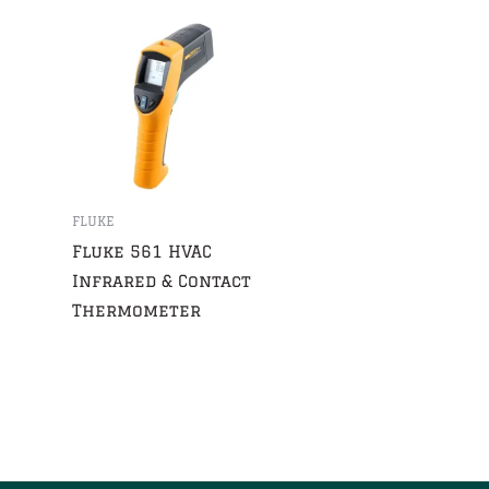
FLUKE
Fluke 561 HVAC
Infrared & Contact
Thermometer