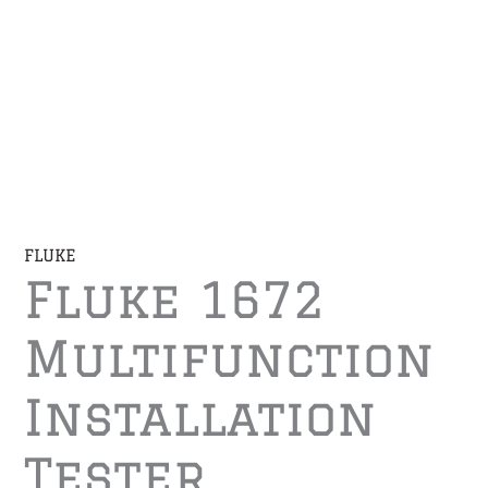
FLUKE
Fluke 1672
Multifunction
Installation
Tester