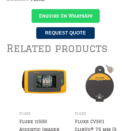
Enquire On WhatsApp
REQUEST QUOTE
Related products
FLUKE
FLUKE
Fluke ii500
Fluke CV301
Acoustic Imager
ClirVu® 75 mm (3