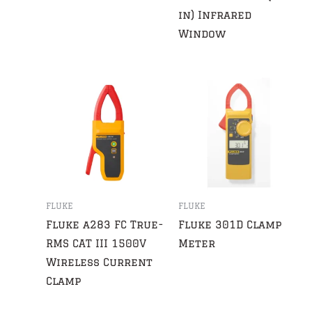
in) Infrared
Window
FLUKE
FLUKE
Fluke a283 FC True-
Fluke 301D Clamp
RMS CAT III 1500V
Meter
Wireless Current
Clamp