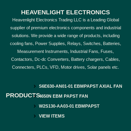
HEAVENLIGHT ELECTRONICS
Heavenlight Electronics Trading LLC is a Leading Global
supplier of premium electronics components and industrial
solutions. We provide a wide range of products, including
cooling fans, Power Supplies, Relays, Switches, Batteries,
Measurement Instruments, Industrial Fans, Fuses,
Contactors, Dc-dc Converters, Battery chargers, Cables,
Connecters, PLCs, VFD, Motor drives, Solar panels etc.
S6E630-AN01-01 EBMPAPST AXIAL FAN
PRODUCTS
4650N EBM PAPST FAN
W2S130-AA03-01 EBMPAPST
VIEW ITEMS