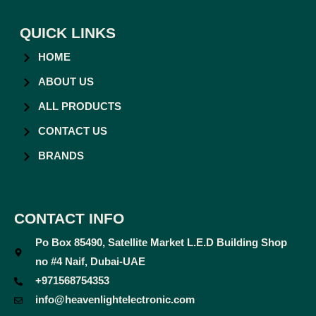
QUICK LINKS
HOME
ABOUT US
ALL PRODUCTS
CONTACT US
BRANDS
CONTACT INFO
Po Box 85490, Satellite Market L.E.D Building Shop
no #4 Naif, Dubai-UAE
+971568754353
info@heavenlightelectronic.com