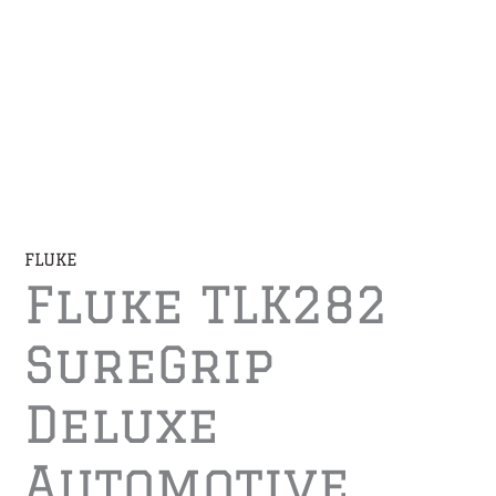
FLUKE
Fluke TLK282
SureGrip
Deluxe
Automotive