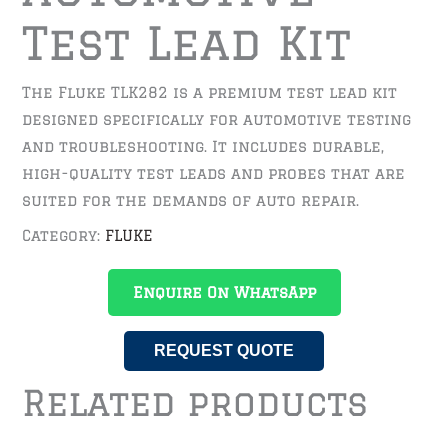
Test Lead Kit
The Fluke TLK282 is a premium test lead kit
designed specifically for automotive testing
and troubleshooting. It includes durable,
high-quality test leads and probes that are
suited for the demands of auto repair.
Category:
FLUKE
Enquire On WhatsApp
REQUEST QUOTE
Related products