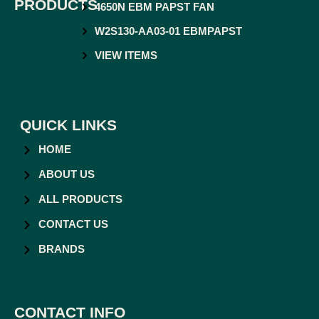
PRODUCTS
4650N EBM PAPST FAN
W2S130-AA03-01 EBMPAPST
VIEW ITEMS
QUICK LINKS
HOME
ABOUT US
ALL PRODUCTS
CONTACT US
BRANDS
CONTACT INFO