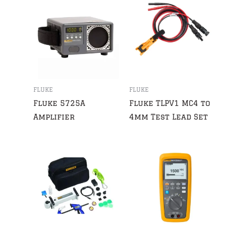
FLUKE
FLUKE
Fluke 5725A
Fluke TLPV1 MC4 to
Amplifier
4mm Test Lead Set