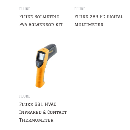
FLUKE
FLUKE
Fluke Solmetric
Fluke 283 FC Digital
PVA SolSensor Kit
Multimeter
FLUKE
Fluke 561 HVAC
Infrared & Contact
Thermometer