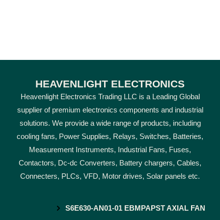
HEAVENLIGHT ELECTRONICS
Heavenlight Electronics Trading LLC is a Leading Global
supplier of premium electronics components and industrial
solutions. We provide a wide range of products, including
cooling fans, Power Supplies, Relays, Switches, Batteries,
Measurement Instruments, Industrial Fans, Fuses,
Contactors, Dc-dc Converters, Battery chargers, Cables,
Connecters, PLCs, VFD, Motor drives, Solar panels etc.
S6E630-AN01-01 EBMPAPST AXIAL FAN