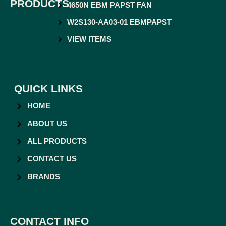
PRODUCTS
4650N EBM PAPST FAN
W2S130-AA03-01 EBMPAPST
VIEW ITEMS
QUICK LINKS
HOME
ABOUT US
ALL PRODUCTS
CONTACT US
BRANDS
CONTACT INFO