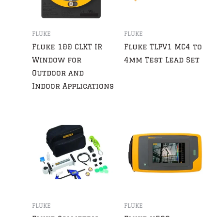
FLUKE
FLUKE
Fluke 100 CLKT IR
Fluke TLPV1 MC4 to
Window for
4mm Test Lead Set
Outdoor and
Indoor Applications
FLUKE
FLUKE