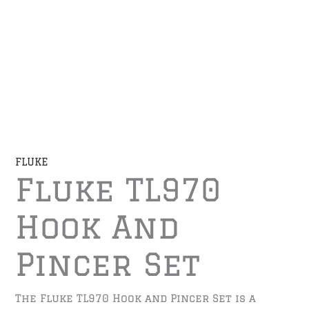
FLUKE
Fluke TL970
Hook And
Pincer Set
The Fluke TL970 Hook and Pincer Set is a