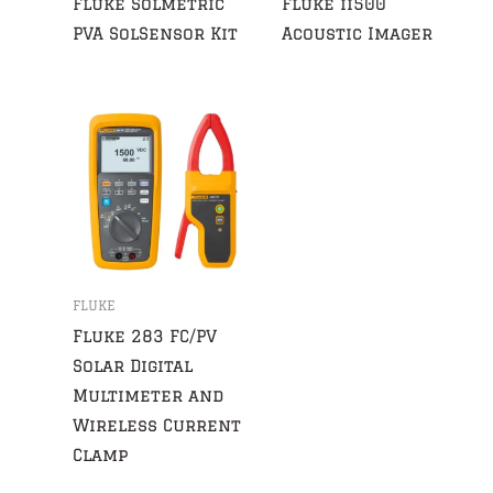
Fluke Solmetric
Fluke ii500
PVA SolSensor Kit
Acoustic Imager
FLUKE
Fluke 283 FC/PV
Solar Digital
Multimeter and
Wireless Current
Clamp