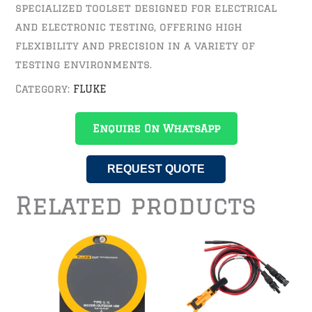
specialized toolset designed for electrical
and electronic testing, offering high
flexibility and precision in a variety of
testing environments.
Category:
FLUKE
Enquire On WhatsApp
REQUEST QUOTE
Related products