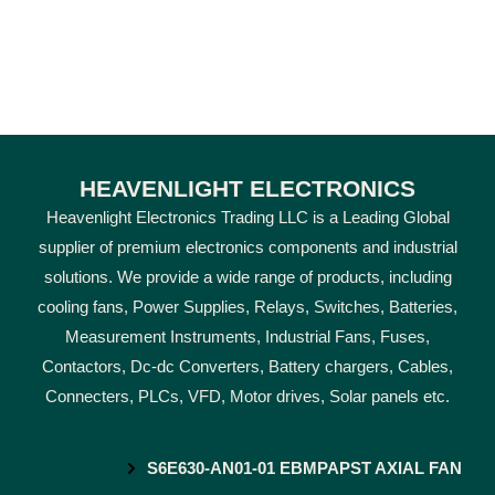
HEAVENLIGHT ELECTRONICS
Heavenlight Electronics Trading LLC is a Leading Global
supplier of premium electronics components and industrial
solutions. We provide a wide range of products, including
cooling fans, Power Supplies, Relays, Switches, Batteries,
Measurement Instruments, Industrial Fans, Fuses,
Contactors, Dc-dc Converters, Battery chargers, Cables,
Connecters, PLCs, VFD, Motor drives, Solar panels etc.
S6E630-AN01-01 EBMPAPST AXIAL FAN