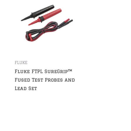
FLUKE
Fluke FTPL SureGrip™
Fused Test Probes and
Lead Set