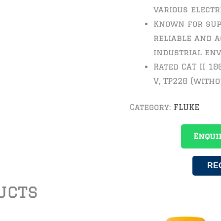
various electr
Known for sup
reliable and a
industrial en
Rated CAT II 100
V, TP220 (witho
Category:
FLUKE
Enqui
RE
ucts