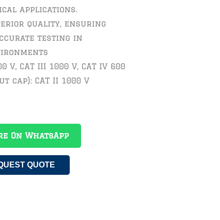
ical applications.
erior quality, ensuring
ccurate testing in
vironments
0 V, CAT III 1000 V, CAT IV 600
ut cap): CAT II 1000 V
re On WhatsApp
QUEST QUOTE