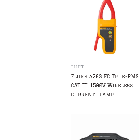
FLUKE
Fluke a283 FC True-RMS
CAT III 1500V Wireless
Current Clamp