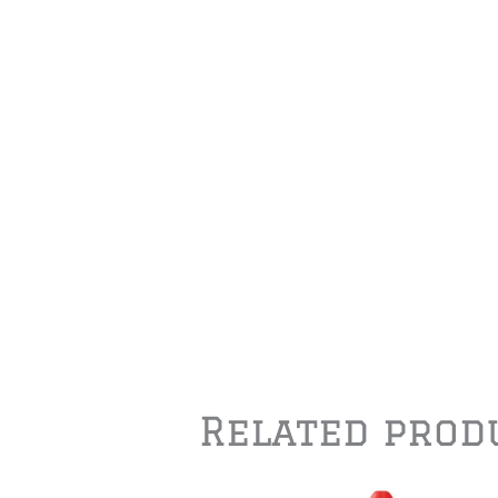
Related prod