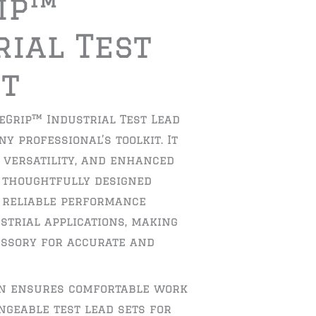
ip™
rial Test
et
eGrip™ Industrial Test Lead
ny professional’s toolkit. It
, versatility, and enhanced
s thoughtfully designed
 reliable performance
strial applications, making
essory for accurate and
gn ensures comfortable work
geable test lead sets for