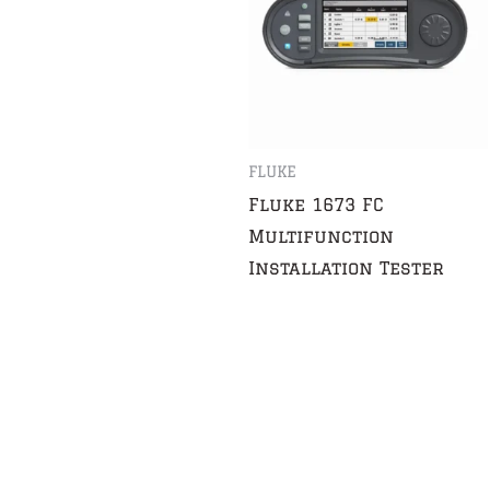
FLUKE
Fluke 1673 FC
Multifunction
Installation Tester