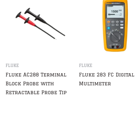
FLUKE
FLUKE
Fluke AC288 Terminal
Fluke 283 FC Digital
Block Probe with
Multimeter
Retractable Probe Tip