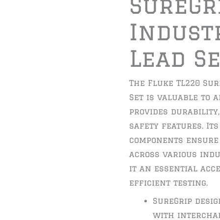
SureGr
Indust
Lead S
The Fluke TL220 Sur
Set is valuable to a
provides durability
safety features. It
components ensure
across various indu
it an essential acc
efficient testing.
SureGrip desi
with interchan