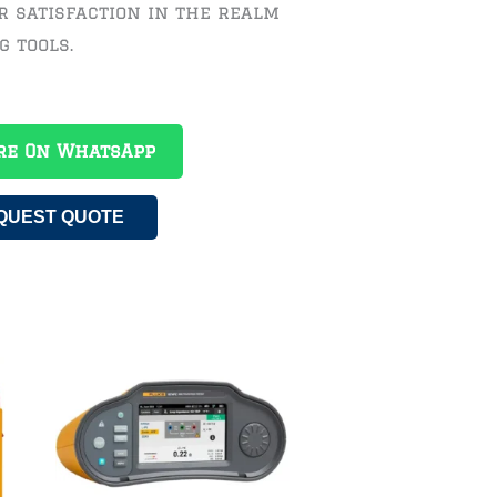
r satisfaction in the realm
g tools.
re On WhatsApp
QUEST QUOTE