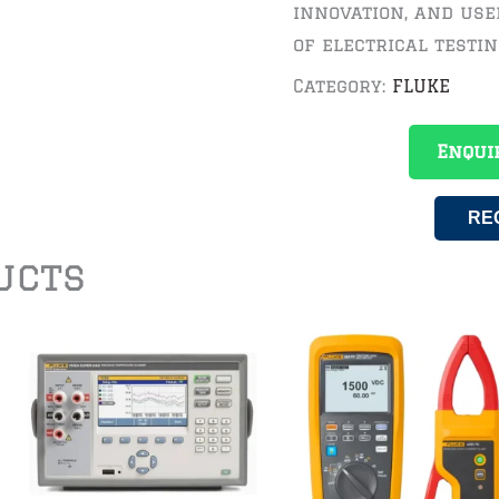
innovation, and use
of electrical testin
Category:
FLUKE
Enqui
RE
ucts