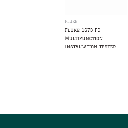
FLUKE
Fluke 1673 FC
Multifunction
Installation Tester