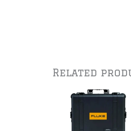
Related prod