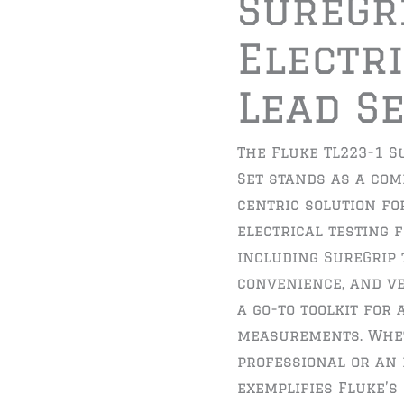
SureGr
Electri
Lead S
The Fluke TL223-1 S
Set stands as a co
centric solution fo
electrical testing f
including SureGrip 
convenience, and ver
a go-to toolkit for
measurements. Whet
professional or an 
exemplifies Fluke’s