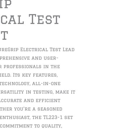
ip
cal Test
et
ureGrip Electrical Test Lead
mprehensive and user-
r professionals in the
ield. Its key features,
technology, all-in-one
satility in testing, make it
 accurate and efficient
her you’re a seasoned
enthusiast, the TL223-1 set
 commitment to quality,