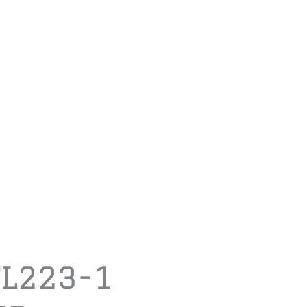
TL223-1