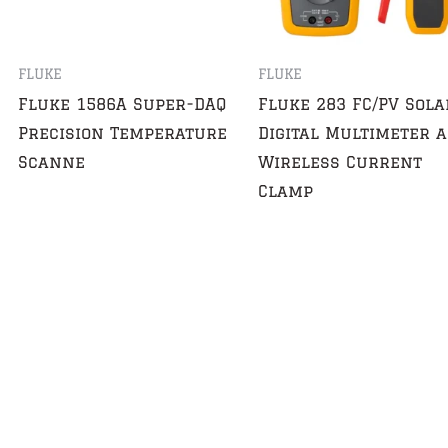
FLUKE
FLUKE
Fluke 1586A Super-DAQ
Fluke 283 FC/PV Sola
Precision Temperature
Digital Multimeter 
Scanne
Wireless Current
Clamp