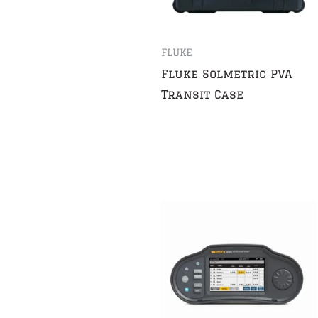
FLUKE
Fluke Solmetric PVA
Transit Case