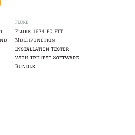
FLUKE
r
Fluke 1674 FC FTT
and
Multifunction
Installation Tester
with TruTest Software
Bundle