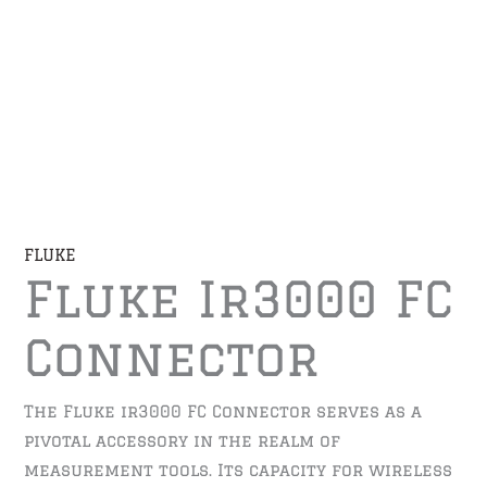
FLUKE
Fluke Ir3000 FC
Connector
The Fluke ir3000 FC Connector serves as a
pivotal accessory in the realm of
measurement tools. Its capacity for wireless