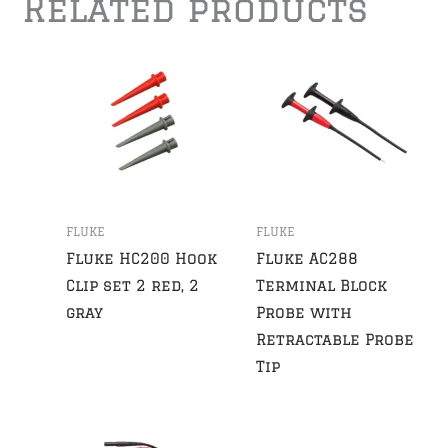
Related products
FLUKE
FLUKE
Fluke HC200 Hook
Fluke AC288
Clip set 2 red, 2
Terminal Block
gray
Probe with
Retractable Probe
Tip