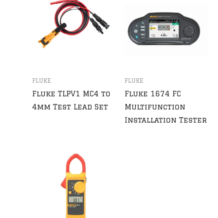
FLUKE
FLUKE
Fluke TLPV1 MC4 to
Fluke 1674 FC
4mm Test Lead Set
Multifunction
Installation Tester