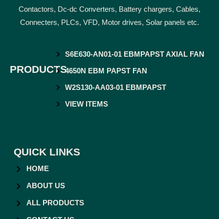
Contactors, Dc-dc Converters, Battery chargers, Cables,
Connecters, PLCs, VFD, Motor drives, Solar panels etc.
S6E630-AN01-01 EBMPAPST AXIAL FAN
PRODUCTS
4650N EBM PAPST FAN
W2S130-AA03-01 EBMPAPST
VIEW ITEMS
QUICK LINKS
HOME
ABOUT US
ALL PRODUCTS