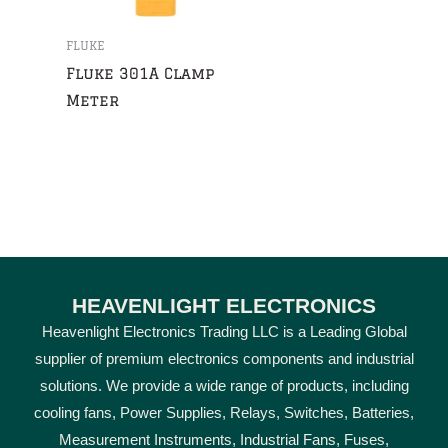
FLUKE
Fluke 301A Clamp
Meter
HEAVENLIGHT ELECTRONICS
Heavenlight Electronics Trading LLC is a Leading Global
supplier of premium electronics components and industrial
solutions. We provide a wide range of products, including
cooling fans, Power Supplies, Relays, Switches, Batteries,
Measurement Instruments, Industrial Fans, Fuses,