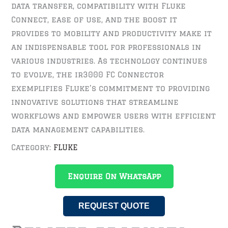
data transfer, compatibility with Fluke
Connect, ease of use, and the boost it
provides to mobility and productivity make it
an indispensable tool for professionals in
various industries. As technology continues
to evolve, the ir3000 FC Connector
exemplifies Fluke’s commitment to providing
innovative solutions that streamline
workflows and empower users with efficient
data management capabilities.
Category:
FLUKE
Enquire On WhatsApp
REQUEST QUOTE