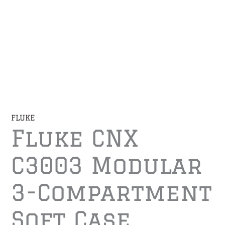
FLUKE
Fluke CNX
C3003 Modular
3-Compartment
Soft Case