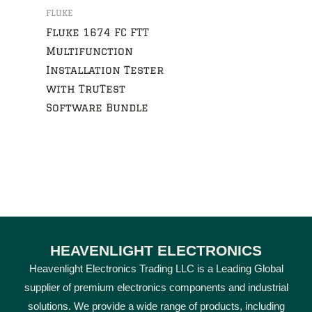
FLUKE
Fluke 1674 FC FTT
Multifunction
Installation Tester
with TruTest
Software Bundle
HEAVENLIGHT ELECTRONICS
Heavenlight Electronics Trading LLC is a Leading Global
supplier of premium electronics components and industrial
solutions. We provide a wide range of products, including