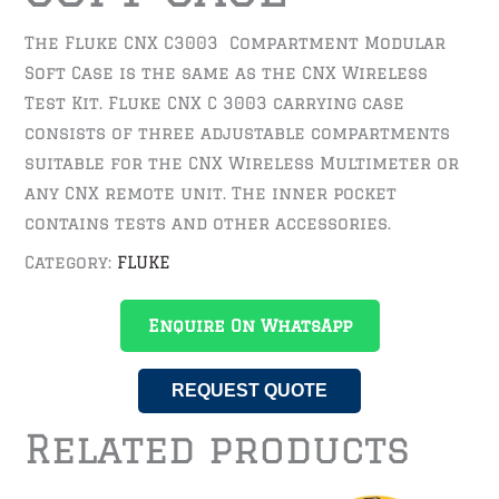
The Fluke CNX C3003 Compartment Modular
Soft Case is the same as the CNX Wireless
Test Kit. Fluke CNX C 3003 carrying case
consists of three adjustable compartments
suitable for the CNX Wireless Multimeter or
any CNX remote unit. The inner pocket
contains tests and other accessories.
Category:
FLUKE
Enquire On WhatsApp
REQUEST QUOTE
Related products