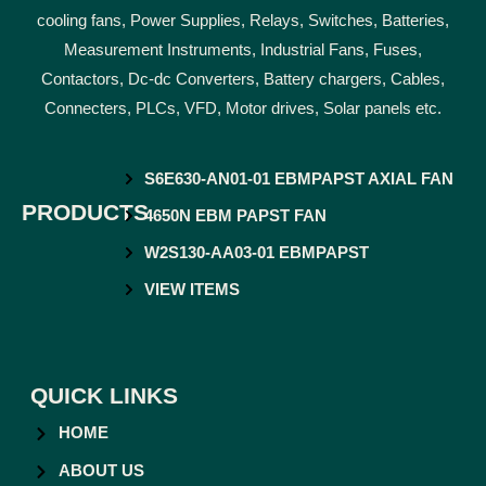
cooling fans, Power Supplies, Relays, Switches, Batteries,
Measurement Instruments, Industrial Fans, Fuses,
Contactors, Dc-dc Converters, Battery chargers, Cables,
Connecters, PLCs, VFD, Motor drives, Solar panels etc.
S6E630-AN01-01 EBMPAPST AXIAL FAN
PRODUCTS
4650N EBM PAPST FAN
W2S130-AA03-01 EBMPAPST
VIEW ITEMS
QUICK LINKS
HOME
ABOUT US