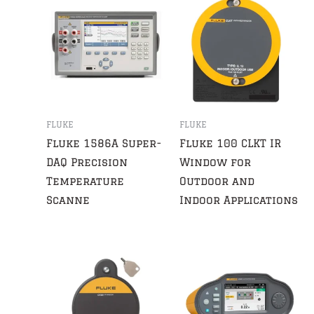
FLUKE
FLUKE
Fluke 1586A Super-
Fluke 100 CLKT IR
DAQ Precision
Window for
Temperature
Outdoor and
Scanne
Indoor Applications