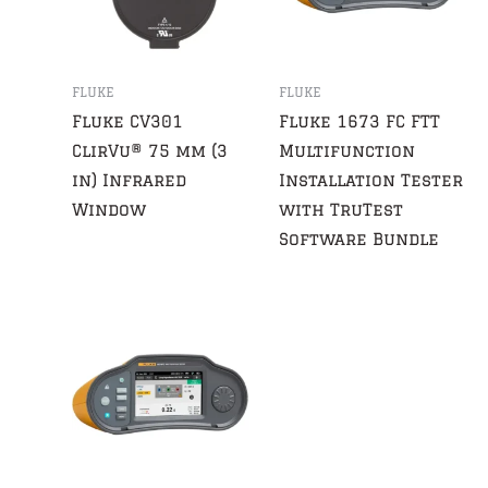
FLUKE
FLUKE
Fluke CV301
Fluke 1673 FC FTT
ClirVu® 75 mm (3
Multifunction
in) Infrared
Installation Tester
Window
with TruTest
Software Bundle