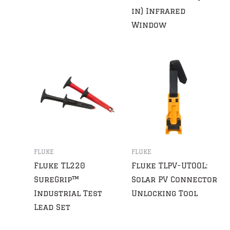
in) Infrared
Window
FLUKE
FLUKE
Fluke TL220
Fluke TLPV-UTOOL:
SureGrip™
Solar PV Connector
Industrial Test
Unlocking Tool
Lead Set