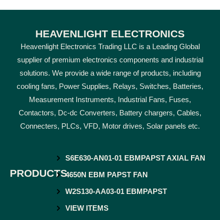
HEAVENLIGHT ELECTRONICS
Heavenlight Electronics Trading LLC is a Leading Global
supplier of premium electronics components and industrial
solutions. We provide a wide range of products, including
cooling fans, Power Supplies, Relays, Switches, Batteries,
Measurement Instruments, Industrial Fans, Fuses,
Contactors, Dc-dc Converters, Battery chargers, Cables,
Connecters, PLCs, VFD, Motor drives, Solar panels etc.
S6E630-AN01-01 EBMPAPST AXIAL FAN
PRODUCTS
4650N EBM PAPST FAN
W2S130-AA03-01 EBMPAPST
VIEW ITEMS