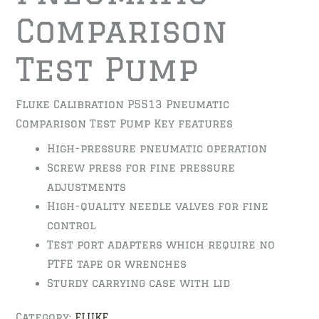
Comparison
Test Pump
Fluke Calibration P5513 Pneumatic
Comparison Test Pump Key features
High-pressure pneumatic operation
Screw press for fine pressure
adjustments
High-quality needle valves for fine
control
Test port adapters which require no
PTFE tape or wrenches
Sturdy carrying case with lid
Category:
FLUKE