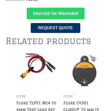
Enquire On WhatsApp
REQUEST QUOTE
Related products
FLUKE
FLUKE
Fluke TLPV1 MC4 to
Fluke CV301
4mm Test Lead Set
ClirVu® 75 mm (3