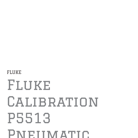
FLUKE
Fluke
Calibration
P5513
Pneumatic