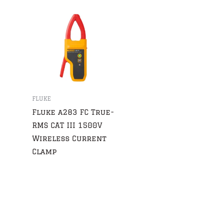
FLUKE
Fluke a283 FC True-
RMS CAT III 1500V
Wireless Current
Clamp