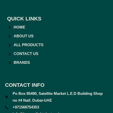
QUICK LINKS
HOME
ABOUT US
ALL PRODUCTS
CONTACT US
BRANDS
CONTACT INFO
Po Box 85490, Satellite Market L.E.D Building Shop
no #4 Naif, Dubai-UAE
+971568754353