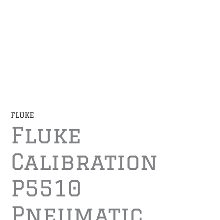
FLUKE
Fluke
Calibration
P5510
Pneumatic