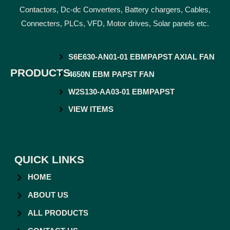
Contactors, Dc-dc Converters, Battery chargers, Cables,
Connecters, PLCs, VFD, Motor drives, Solar panels etc.
S6E630-AN01-01 EBMPAPST AXIAL FAN
PRODUCTS
4650N EBM PAPST FAN
W2S130-AA03-01 EBMPAPST
VIEW ITEMS
QUICK LINKS
HOME
ABOUT US
ALL PRODUCTS