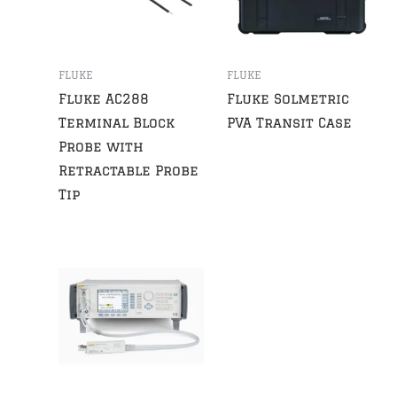
FLUKE
FLUKE
Fluke AC288
Fluke Solmetric
Terminal Block
PVA Transit Case
Probe with
Retractable Probe
Tip