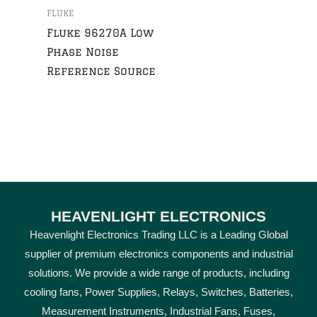
FLUKE
Fluke 96270A Low
Phase Noise
Reference Source
HEAVENLIGHT ELECTRONICS
Heavenlight Electronics Trading LLC is a Leading Global
supplier of premium electronics components and industrial
solutions. We provide a wide range of products, including
cooling fans, Power Supplies, Relays, Switches, Batteries,
Measurement Instruments, Industrial Fans, Fuses,