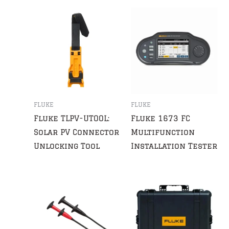
FLUKE
FLUKE
Fluke TLPV-UTOOL:
Fluke 1673 FC
Solar PV Connector
Multifunction
Unlocking Tool
Installation Tester