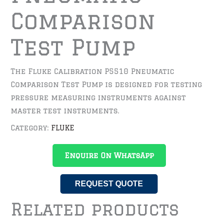
Comparison
Test Pump
The Fluke Calibration P5510 Pneumatic
Comparison Test Pump is designed for testing
pressure measuring instruments against
master test instruments.
Category:
FLUKE
Enquire On WhatsApp
REQUEST QUOTE
Related products