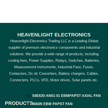
HEAVENLIGHT ELECTRONICS
Heavenlight Electronics Trading LLC is a Leading Global
supplier of premium electronics components and industrial
solutions. We provide a wide range of products, including
cooling fans, Power Supplies, Relays, Switches, Batteries,
Measurement Instruments, Industrial Fans, Fuses,
Contactors, Dc-dc Converters, Battery chargers, Cables,
Connecters, PLCs, VFD, Motor drives, Solar panels etc.
S6E630-AN01-01 EBMPAPST AXIAL FAN
PRODUCTS
4650N EBM PAPST FAN