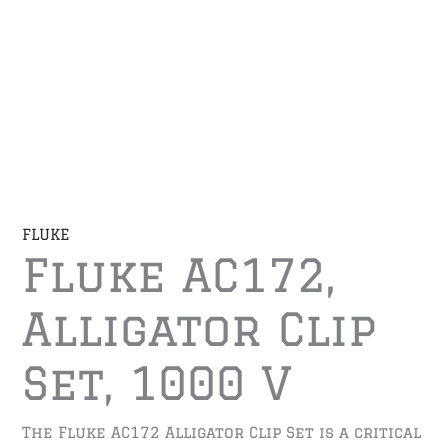
FLUKE
Fluke AC172,
Alligator Clip
Set, 1000 V
The Fluke AC172 Alligator Clip Set is a critical