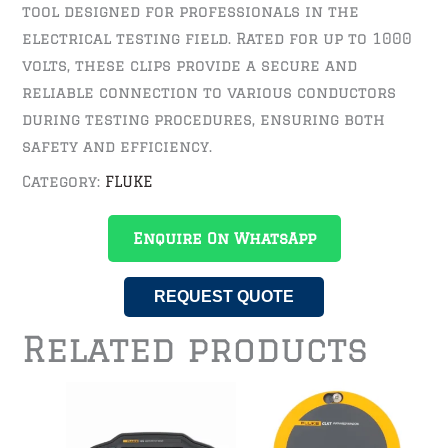
tool designed for professionals in the
electrical testing field. Rated for up to 1000
volts, these clips provide a secure and
reliable connection to various conductors
during testing procedures, ensuring both
safety and efficiency.
Category:
FLUKE
Enquire On WhatsApp
REQUEST QUOTE
Related products