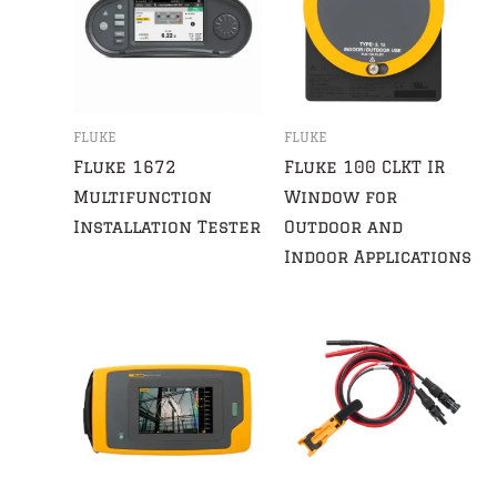
FLUKE
FLUKE
Fluke 1672
Fluke 100 CLKT IR
Multifunction
Window for
Installation Tester
Outdoor and
Indoor Applications