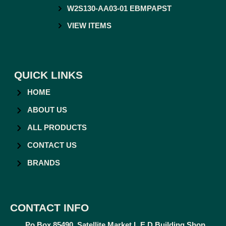
W2S130-AA03-01 EBMPAPST
VIEW ITEMS
QUICK LINKS
HOME
ABOUT US
ALL PRODUCTS
CONTACT US
BRANDS
CONTACT INFO
Po Box 85490, Satellite Market L.E.D Building Shop