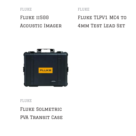
FLUKE
FLUKE
Fluke ii500
Fluke TLPV1 MC4 to
Acoustic Imager
4mm Test Lead Set
FLUKE
Fluke Solmetric
PVA Transit Case