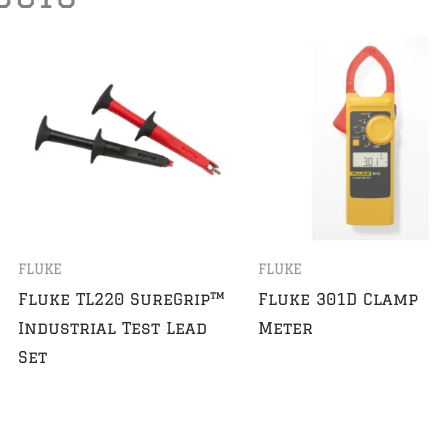
FLUKE
FLUKE
Fluke TL220 SureGrip™
Fluke 301D Clamp
Industrial Test Lead
Meter
Set