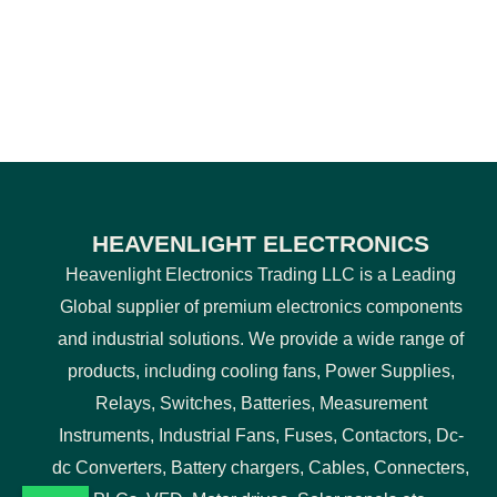
HEAVENLIGHT ELECTRONICS
Heavenlight Electronics Trading LLC is a Leading
Global supplier of premium electronics components
and industrial solutions. We provide a wide range of
products, including cooling fans, Power Supplies,
Relays, Switches, Batteries, Measurement
Instruments, Industrial Fans, Fuses, Contactors, Dc-
dc Converters, Battery chargers, Cables, Connecters,