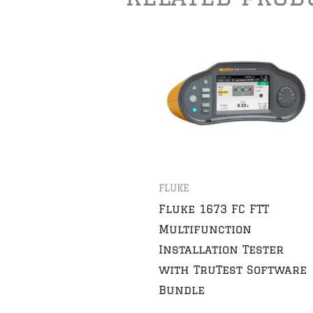
FLUKE
Fluke 1673 FC FTT
Multifunction
Installation Tester
with TruTest Software
Bundle