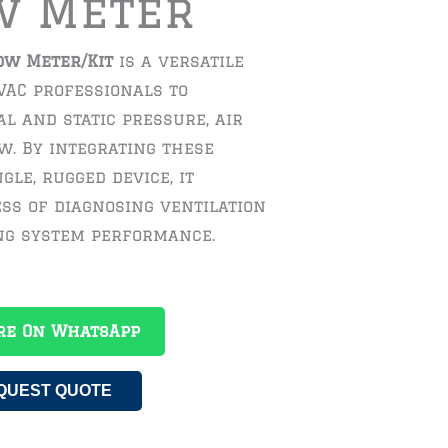
w Meter
ow Meter/Kit
is a versatile
VAC professionals to
l and static pressure, air
ow. By integrating these
gle, rugged device, it
ess of diagnosing ventilation
ing system performance.
re On WhatsApp
QUEST QUOTE