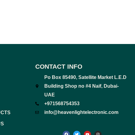
CONTACT INFO
Po Box 85490, Satellite Market L.E.D
Building Shop no #4 Naif, Dubai-
UAE
+971568754353
info@heavenlightelectronic.com
UCTS
US
F
T
Y
I
a
w
o
n
c
i
u
s