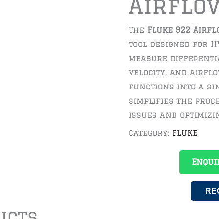
Airflo
The
Fluke 922 Airfl
tool designed for H
measure differentia
velocity, and airfl
functions into a sin
simplifies the proc
issues and optimiz
Category:
FLUKE
Enqui
RE
ucts