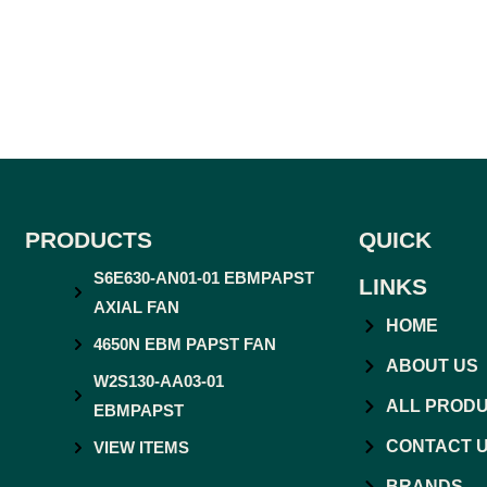
PRODUCTS
QUICK
S6E630-AN01-01 EBMPAPST
LINKS
AXIAL FAN
HOME
4650N EBM PAPST FAN
ABOUT US
W2S130-AA03-01
ALL PROD
EBMPAPST
CONTACT 
VIEW ITEMS
BRANDS