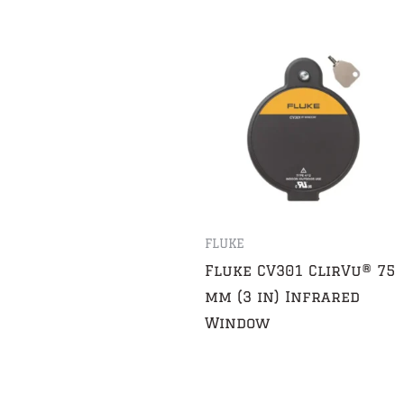
FLUKE
Fluke CV301 ClirVu® 75
mm (3 in) Infrared
Window