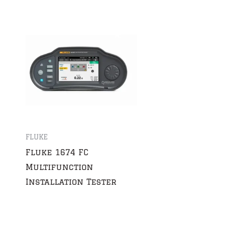
FLUKE
Fluke 1674 FC
Multifunction
Installation Tester