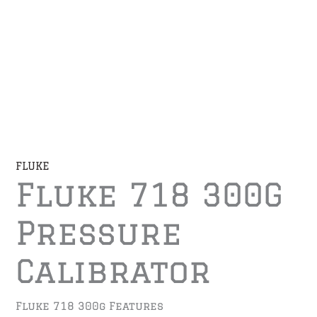
FLUKE
Fluke 718 300G
Pressure
Calibrator
Fluke 718 300g Features