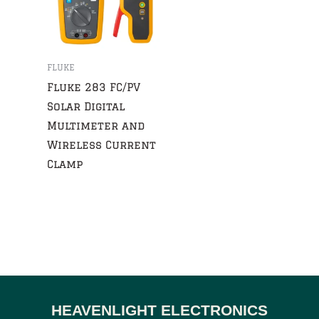
FLUKE
Fluke 283 FC/PV
Solar Digital
Multimeter and
Wireless Current
Clamp
HEAVENLIGHT ELECTRONICS