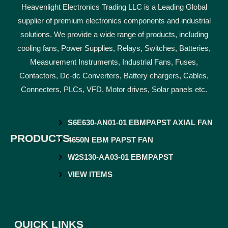
Heavenlight Electronics Trading LLC is a Leading Global
supplier of premium electronics components and industrial
solutions. We provide a wide range of products, including
cooling fans, Power Supplies, Relays, Switches, Batteries,
Measurement Instruments, Industrial Fans, Fuses,
Contactors, Dc-dc Converters, Battery chargers, Cables,
Connecters, PLCs, VFD, Motor drives, Solar panels etc.
S6E630-AN01-01 EBMPAPST AXIAL FAN
PRODUCTS
4650N EBM PAPST FAN
W2S130-AA03-01 EBMPAPST
VIEW ITEMS
QUICK LINKS