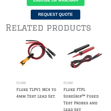
Enquire On WhatsApp
REQUEST QUOTE
Related products
FLUKE
FLUKE
Fluke TLPV1 MC4 to
Fluke FTPL
4mm Test Lead Set
SureGrip™ Fused
Test Probes and
Lead Set