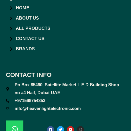
HOME
ABOUT US
ALL PRODUCTS
CONTACT US
BRANDS
CONTACT INFO
Po Box 85490, Satellite Market L.E.D Building Shop
no #4 Naif, Dubai-UAE
+971568754353
info@heavenlightelectronic.com
F
T
Y
I
a
w
o
n
c
i
u
s