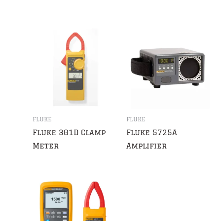
FLUKE
FLUKE
Fluke 301D Clamp
Fluke 5725A
Meter
Amplifier