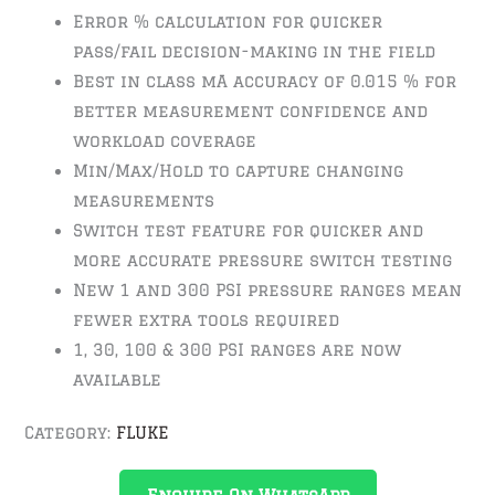
Error % calculation for quicker
pass/fail decision-making in the field
Best in class mA accuracy of 0.015 % for
better measurement confidence and
workload coverage
Min/Max/Hold to capture changing
measurements
Switch test feature for quicker and
more accurate pressure switch testing
New 1 and 300 PSI pressure ranges mean
fewer extra tools required
1, 30, 100 & 300 PSI ranges are now
available
Category:
FLUKE