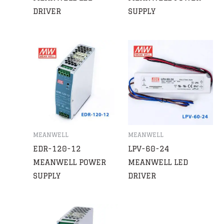
DRIVER
SUPPLY
MEANWELL
MEANWELL
EDR-120-12
LPV-60-24
MEANWELL POWER
MEANWELL LED
SUPPLY
DRIVER