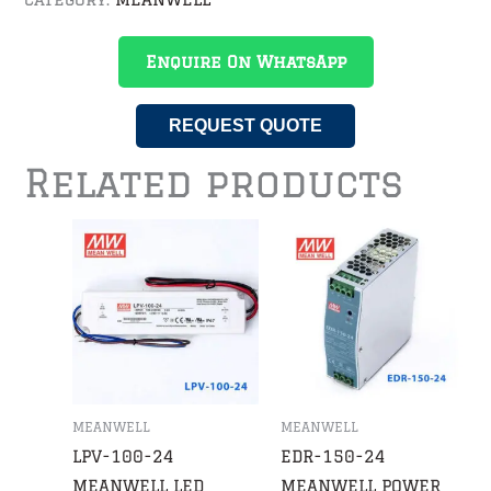
Enquire On WhatsApp
REQUEST QUOTE
Related products
MEANWELL
MEANWELL
LPV-100-24
EDR-150-24
MEANWELL LED
MEANWELL POWER