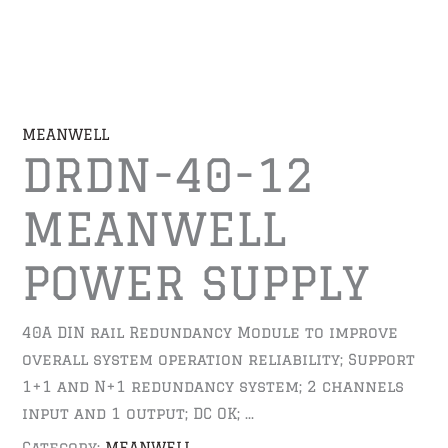
MEANWELL
DRDN-40-12
MEANWELL
POWER SUPPLY
40A DIN rail Redundancy Module to improve
overall system operation reliability; Support
1+1 and N+1 redundancy system; 2 channels
input and 1 output; DC OK; …
Category:
MEANWELL