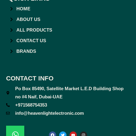
HOME
ABOUT US
ALL PRODUCTS
CONTACT US
BRANDS
CONTACT INFO
Po Box 85490, Satellite Market L.E.D Building Shop
no #4 Naif, Dubai-UAE
+971568754353
info@heavenlightelectronic.com
F
T
Y
I
a
w
o
n
c
i
u
s