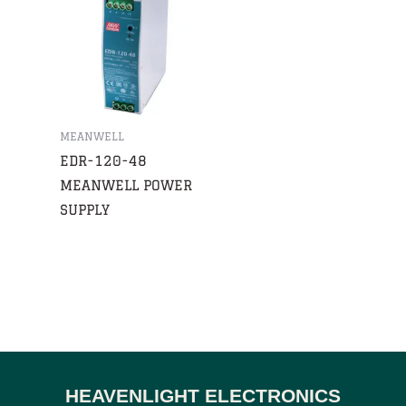
MEANWELL
EDR-120-48
MEANWELL POWER
SUPPLY
HEAVENLIGHT ELECTRONICS