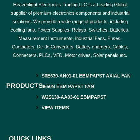
Heavenlight Electronics Trading LLC is a Leading Global
supplier of premium electronics components and industrial
solutions. We provide a wide range of products, including
cooling fans, Power Supplies, Relays, Switches, Batteries,
Measurement Instruments, Industrial Fans, Fuses,
Contactors, Dc-dc Converters, Battery chargers, Cables,
Connecters, PLCs, VFD, Motor drives, Solar panels etc.
S6E630-AN01-01 EBMPAPST AXIAL FAN
PRODUCTS
4650N EBM PAPST FAN
W2S130-AA03-01 EBMPAPST
VIEW ITEMS
QUICK LINKS