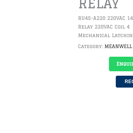
RELAY
RU4S-A220 220VAC 14
Relay 220VAC Coil 4
Mechanical Latching
Category:
MEANWELL
Enqui
RE