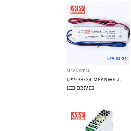
MEANWELL
LPV-35-24 MEANWELL
LED DRIVER