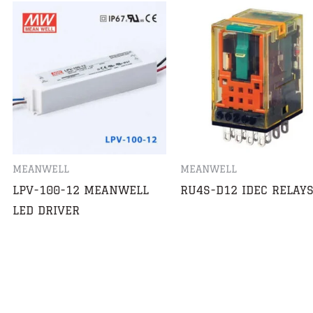
MEANWELL
MEANWELL
LPV-100-12 MEANWELL
RU4S-D12 IDEC RELAY
LED DRIVER