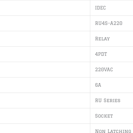
IDEC
RU4S-A220
Relay
4PDT
220VAC
6A
RU Series
Socket
Non Latching