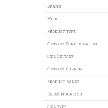
Brand
Model
Product type
Contact Configuration
Coil Voltage
Contact Current
Product Range
Relay Mounting
Coil Type