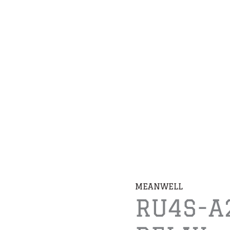
MEANWELL
RU4S-A