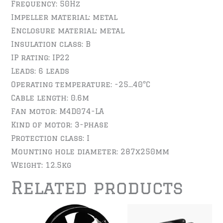
Frequency: 50Hz
Impeller material: metal
Enclosure material: metal
Insulation class: B
IP rating: IP22
Leads: 6 leads
Operating temperature: -25…40°C
Cable length: 0.6m
Fan motor: M4D074-LA
Kind of motor: 3-phase
Protection class: I
Mounting hole diameter: 287x250mm
Weight: 12.5kg
Related products