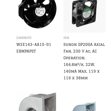
EBMPAPST
FAN
W2E143-AA15-01
Sunon DP200A Axial
EBMPAPST
Fan, 230 V ac, AC
Operation,
164.8m³/h, 22W,
140mA Max, 119 x
119 x 38mm