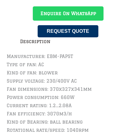
Enquire On WhatsApp
REQUEST QUOTE
Description
Manufacturer: EBM-PAPST
Type of fan: AC
Kind of fan: blower
Supply voltage: 230/400V AC
Fan dimensions: 370x327x341mm
Power consumption: 660W
Current rating: 1.2…2.08A
Fan efficiency: 3070m3/h
Kind of Bearing: ball bearing
Rotational rate/speed: 1040rpm