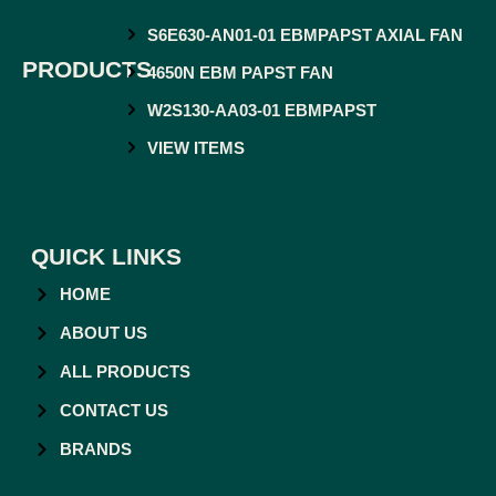
S6E630-AN01-01 EBMPAPST AXIAL FAN
PRODUCTS
4650N EBM PAPST FAN
W2S130-AA03-01 EBMPAPST
VIEW ITEMS
QUICK LINKS
HOME
ABOUT US
ALL PRODUCTS
CONTACT US
BRANDS