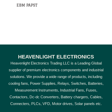
EBM PAPST
HEAVENLIGHT ELECTRONICS
Heavenlight Electronics Trading LLC is a Leading Global
supplier of premium electronics components and industrial
solutions. We provide a wide range of products, including
cooling fans, Power Supplies, Relays, Switches, Batteries,
Measurement Instruments, Industrial Fans, Fuses,
Contactors, Dc-dc Converters, Battery chargers, Cables,
Connecters, PLCs, VFD, Motor drives, Solar panels etc.