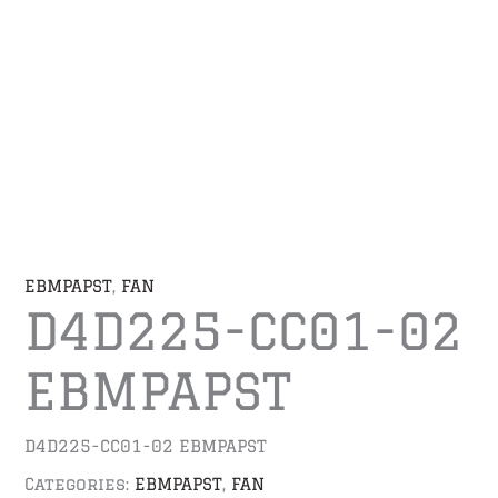
EBMPAPST
,
FAN
D4D225-CC01-02
EBMPAPST
D4D225-CC01-02 EBMPAPST
Categories:
EBMPAPST
,
FAN