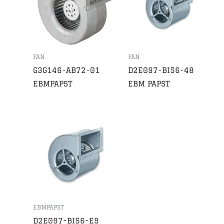
FAN
FAN
G3G146-AB72-01
D2E097-BI56-48
EBMPAPST
EBM PAPST
EBMPAPST
D2E097-BI56-E9