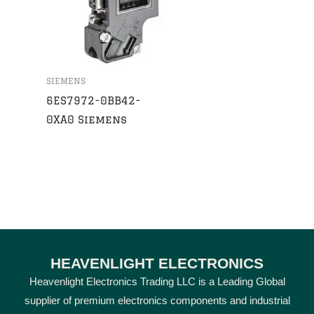
SIEMENS
6ES7972-0BB42-
0XA0 Siemens
HEAVENLIGHT ELECTRONICS
Heavenlight Electronics Trading LLC is a Leading Global
supplier of premium electronics components and industrial