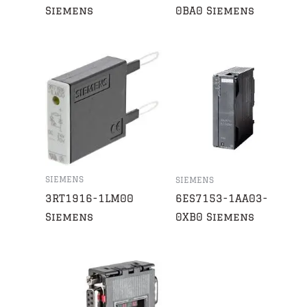
Siemens
0BA0 Siemens
SIEMENS
SIEMENS
3RT1916-1LM00
6ES7153-1AA03-
Siemens
0XB0 Siemens