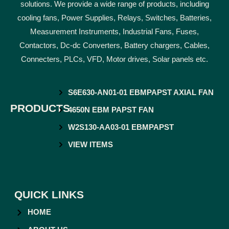
solutions. We provide a wide range of products, including
cooling fans, Power Supplies, Relays, Switches, Batteries,
Measurement Instruments, Industrial Fans, Fuses,
Contactors, Dc-dc Converters, Battery chargers, Cables,
Connecters, PLCs, VFD, Motor drives, Solar panels etc.
S6E630-AN01-01 EBMPAPST AXIAL FAN
PRODUCTS
4650N EBM PAPST FAN
W2S130-AA03-01 EBMPAPST
VIEW ITEMS
QUICK LINKS
HOME