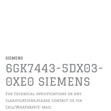
SIEMENS
6GK7443-5DX03-
0XE0 SIEMENS
For technical specifications or any
clarifications,please contact us via
Call/WhatsApp/E-mail