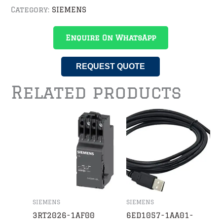
Category:
SIEMENS
Enquire On WhatsApp
REQUEST QUOTE
Related products
SIEMENS
SIEMENS
3RT2026-1AF00
6ED1057-1AA01-