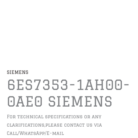
SIEMENS
6ES7353-1AH00-
0AE0 SIEMENS
For technical specifications or any
clarifications,please contact us via
Call/WhatsApp/E-mail