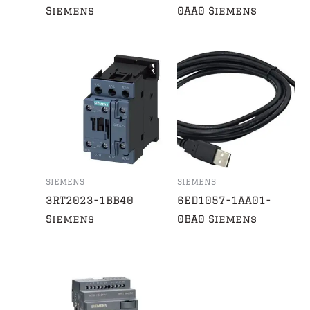
Siemens
0AA0 Siemens
SIEMENS
SIEMENS
3RT2023-1BB40
6ED1057-1AA01-
Siemens
0BA0 Siemens