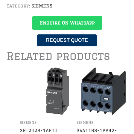
Category:
SIEMENS
Enquire On WhatsApp
REQUEST QUOTE
Related products
SIEMENS
SIEMENS
3RT2026-1AF00
3VA1163-1AA42-