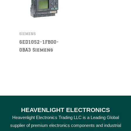
SIEMENS
6ED1052-1FB00-
0BA3 Siemens
HEAVENLIGHT ELECTRONICS
Heavenlight Electronics Trading LLC is a Leading Global
supplier of premium electronics components and industrial