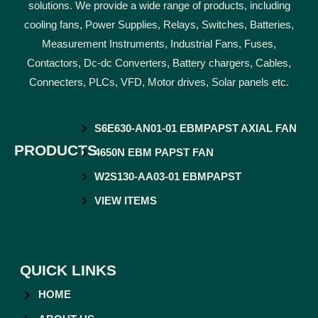
solutions. We provide a wide range of products, including
cooling fans, Power Supplies, Relays, Switches, Batteries,
Measurement Instruments, Industrial Fans, Fuses,
Contactors, Dc-dc Converters, Battery chargers, Cables,
Connecters, PLCs, VFD, Motor drives, Solar panels etc.
S6E630-AN01-01 EBMPAPST AXIAL FAN
PRODUCTS
4650N EBM PAPST FAN
W2S130-AA03-01 EBMPAPST
VIEW ITEMS
QUICK LINKS
HOME