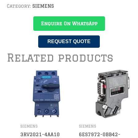
Category:
SIEMENS
Enquire On WhatsApp
REQUEST QUOTE
Related products
SIEMENS
SIEMENS
3RV2021-4AA10
6ES7972-0BB42-