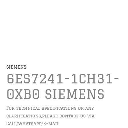
SIEMENS
6ES7241-1CH31-
0XB0 SIEMENS
For technical specifications or any
clarifications,please contact us via
Call/WhatsApp/E-mail