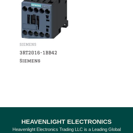
SIEMENS
3RT2016-1BB42
Siemens
HEAVENLIGHT ELECTRONICS
Heavenlight Electronics Trading LLC is a Leading Global