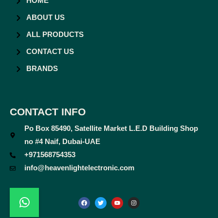
HOME
ABOUT US
ALL PRODUCTS
CONTACT US
BRANDS
CONTACT INFO
Po Box 85490, Satellite Market L.E.D Building Shop
no #4 Naif, Dubai-UAE
+971568754353
info@heavenlightelectronic.com
F
T
Y
I
a
w
o
n
c
i
u
s
e
t
t
t
b
t
u
a