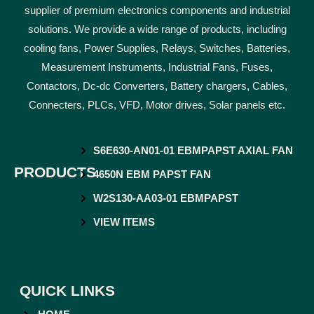
supplier of premium electronics components and industrial
solutions. We provide a wide range of products, including
cooling fans, Power Supplies, Relays, Switches, Batteries,
Measurement Instruments, Industrial Fans, Fuses,
Contactors, Dc-dc Converters, Battery chargers, Cables,
Connecters, PLCs, VFD, Motor drives, Solar panels etc.
S6E630-AN01-01 EBMPAPST AXIAL FAN
PRODUCTS
4650N EBM PAPST FAN
W2S130-AA03-01 EBMPAPST
VIEW ITEMS
QUICK LINKS