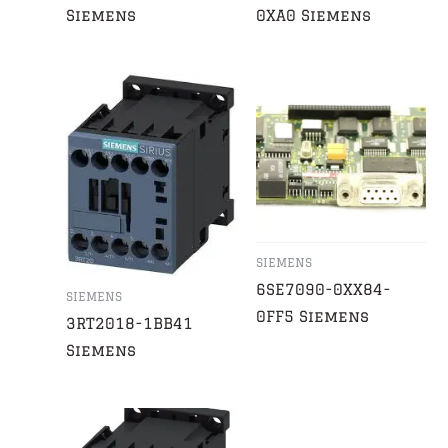
Siemens
0XA0 Siemens
SIEMENS
6SE7090-0XX84-
SIEMENS
0FF5 Siemens
3RT2018-1BB41
Siemens