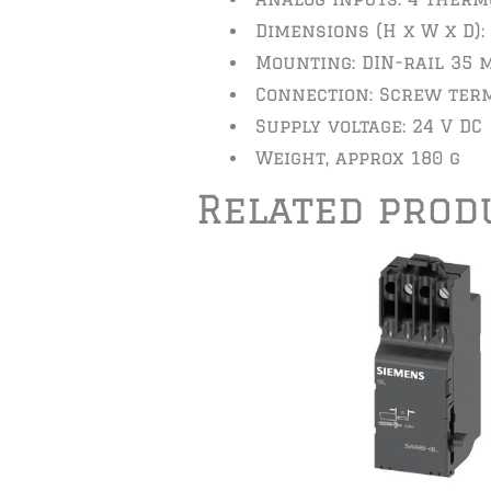
Dimensions (H x W x D):
Mounting: DIN-rail 35 
Connection: Screw ter
Supply voltage: 24 V DC
Weight, approx 180 g
Related prod