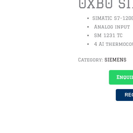
0XB0 S
SIMATIC S7-120
Analog input
SM 1231 TC
4 AI thermoco
Category:
SIEMENS
Enqui
RE