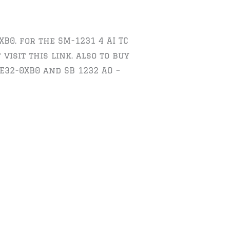
XB0. for the SM-1231 4 AI TC
visit this link. also to buy
E32-0XB0 and SB 1232 AO –