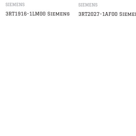
SIEMENS
SIEMENS
3RT1916-1LM00 Siemens
3RT2027-1AF00 Sieme