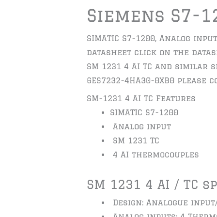
Siemens S7-1
SIMATIC S7-1200, Analog input
datasheet click on the datash
SM 1231 4 AI TC and similar 
6ES7232-4HA30-0XB0 please co
SM-1231 4 AI TC Features
SIMATIC S7-1200
Analog input
SM 1231 TC
4 AI thermocouples
SM 1231 4 AI / TC s
Design: Analogue input
Analog inputs: 4 Therm