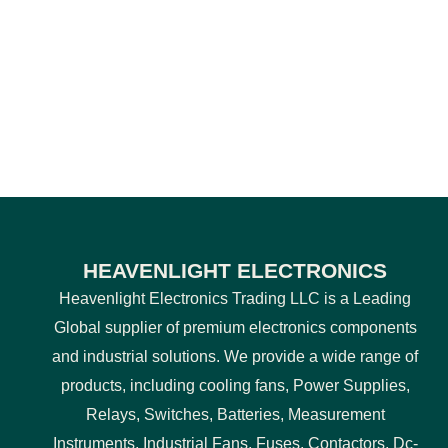
HEAVENLIGHT ELECTRONICS
Heavenlight Electronics Trading LLC is a Leading
Global supplier of premium electronics components
and industrial solutions. We provide a wide range of
products, including cooling fans, Power Supplies,
Relays, Switches, Batteries, Measurement
Instruments, Industrial Fans, Fuses, Contactors, Dc-