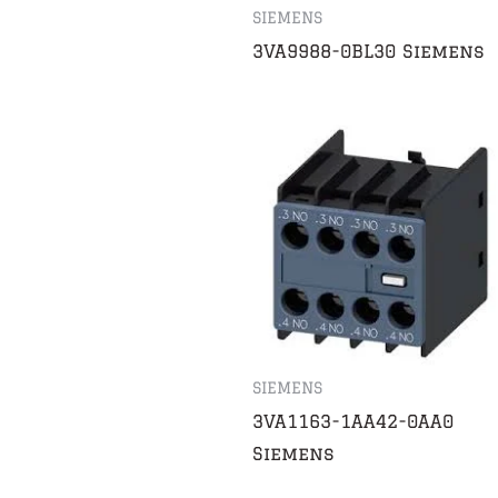
SIEMENS
3VA9988-0BL30 Siemens
SIEMENS
3VA1163-1AA42-0AA0
Siemens