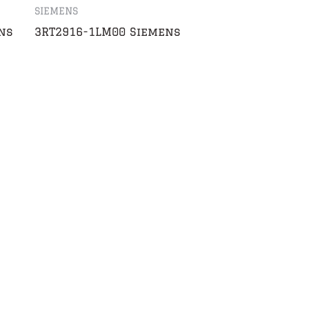
SIEMENS
ns
3RT2916-1LM00 Siemens