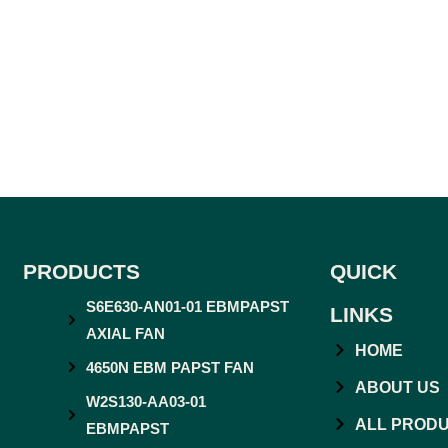
PRODUCTS
QUICK
S6E630-AN01-01 EBMPAPST
LINKS
AXIAL FAN
HOME
4650N EBM PAPST FAN
ABOUT US
W2S130-AA03-01
ALL PROD
EBMPAPST