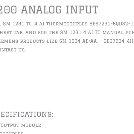
200 ANALOG INPUT
, SM 1231 TC, 4 AI thermocouples 6ES7231-5QD32-0
eet tab, and for the SM 1231 4 AI TC manual pdf 
siemens products like SM 1234 AE/AA – 6ES7234-4H
ntact us.
pecifications:
/output module
ocouples