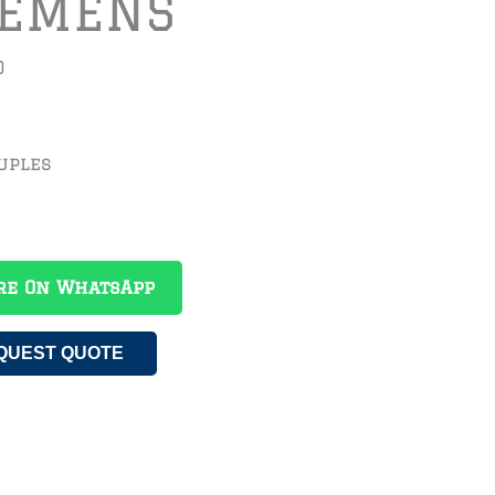
IEMENS
0
uples
re On WhatsApp
QUEST QUOTE