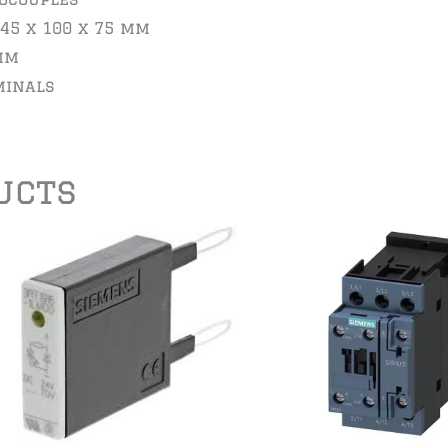
 45 x 100 x 75 mm
mm
minals
ucts