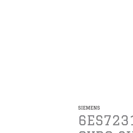
SIEMENS
6ES723