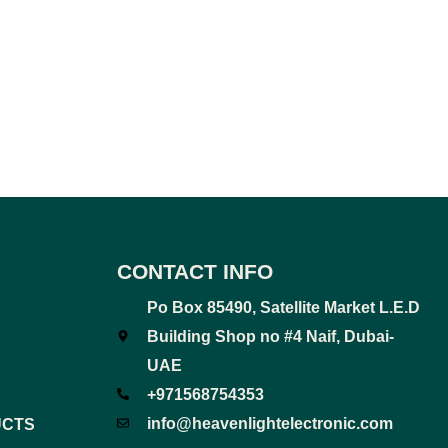
CONTACT INFO
Po Box 85490, Satellite Market L.E.D
Building Shop no #4 Naif, Dubai-
UAE
+971568754353
info@heavenlightelectronic.com
UCTS