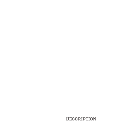
Description