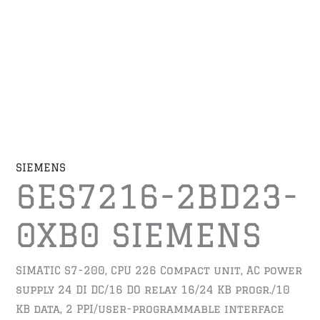
SIEMENS
6ES7216-2BD23-
0XB0 SIEMENS
SIMATIC S7-200, CPU 226 Compact unit, AC power
supply 24 DI DC/16 DO relay 16/24 KB progr./10
KB data, 2 PPI/user-programmable interface