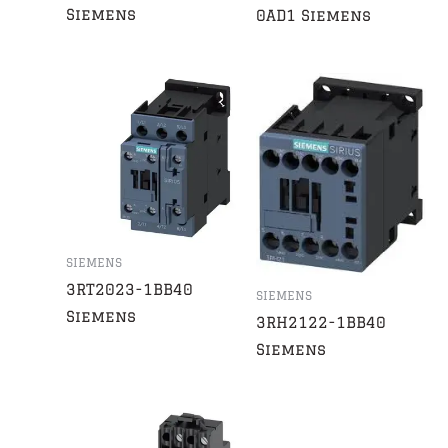
Siemens
0AD1 Siemens
SIEMENS
3RT2023-1BB40
SIEMENS
Siemens
3RH2122-1BB40
Siemens