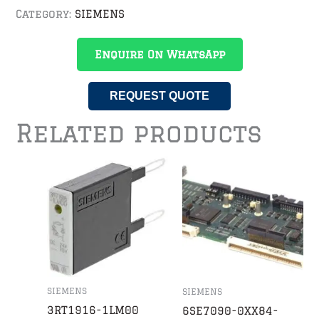
Category:
SIEMENS
Enquire On WhatsApp
REQUEST QUOTE
Related products
SIEMENS
SIEMENS
3RT1916-1LM00
6SE7090-0XX84-