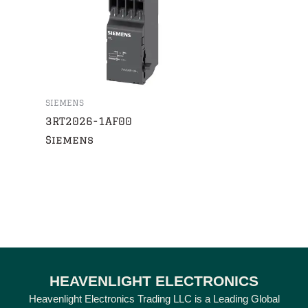
SIEMENS
3RT2026-1AF00
Siemens
HEAVENLIGHT ELECTRONICS
Heavenlight Electronics Trading LLC is a Leading Global