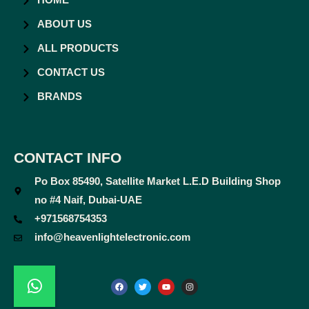
HOME
ABOUT US
ALL PRODUCTS
CONTACT US
BRANDS
CONTACT INFO
Po Box 85490, Satellite Market L.E.D Building Shop
no #4 Naif, Dubai-UAE
+971568754353
info@heavenlightelectronic.com
F
T
Y
I
a
w
o
n
c
i
u
s
e
t
t
t
b
t
u
a