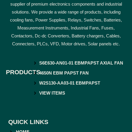
supplier of premium electronics components and industrial
solutions. We provide a wide range of products, including
cooling fans, Power Supplies, Relays, Switches, Batteries,
Measurement Instruments, Industrial Fans, Fuses,
Contactors, Dc-dc Converters, Battery chargers, Cables,
Connecters, PLCs, VFD, Motor drives, Solar panels etc.
S6E630-AN01-01 EBMPAPST AXIAL FAN
PRODUCTS
4650N EBM PAPST FAN
W2S130-AA03-01 EBMPAPST
VIEW ITEMS
QUICK LINKS