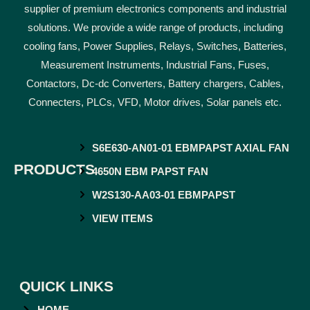
supplier of premium electronics components and industrial
solutions. We provide a wide range of products, including
cooling fans, Power Supplies, Relays, Switches, Batteries,
Measurement Instruments, Industrial Fans, Fuses,
Contactors, Dc-dc Converters, Battery chargers, Cables,
Connecters, PLCs, VFD, Motor drives, Solar panels etc.
S6E630-AN01-01 EBMPAPST AXIAL FAN
PRODUCTS
4650N EBM PAPST FAN
W2S130-AA03-01 EBMPAPST
VIEW ITEMS
QUICK LINKS
HOME