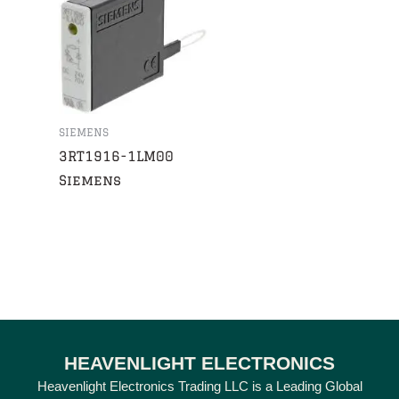
SIEMENS
3RT1916-1LM00
Siemens
HEAVENLIGHT ELECTRONICS
Heavenlight Electronics Trading LLC is a Leading Global