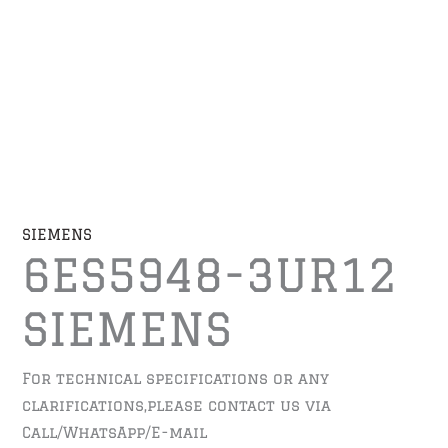
SIEMENS
6ES5948-3UR12
SIEMENS
For technical specifications or any
clarifications,please contact us via
Call/WhatsApp/E-mail