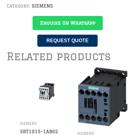
Category:
SIEMENS
Enquire On WhatsApp
REQUEST QUOTE
Related products
SIEMENS
3RT1015-1AB02
SIEMENS