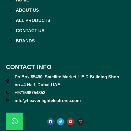
ABOUT US
ALL PRODUCTS
CONTACT US
BRANDS
CONTACT INFO
Po Box 85490, Satellite Market L.E.D Building Shop
no #4 Naif, Dubai-UAE
+971568754353
info@heavenlightelectronic.com
F
T
Y
I
a
w
o
n
c
i
u
s
e
t
t
t
b
t
u
a