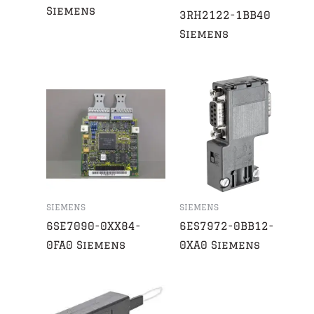
Siemens
3RH2122-1BB40
Siemens
SIEMENS
SIEMENS
6SE7090-0XX84-
6ES7972-0BB12-
0FA0 Siemens
0XA0 Siemens