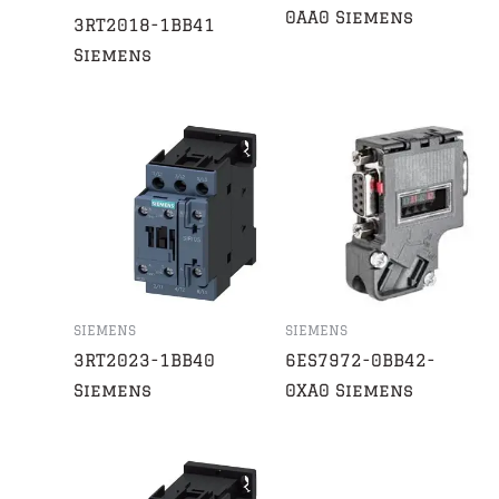
0AA0 Siemens
3RT2018-1BB41
Siemens
SIEMENS
SIEMENS
3RT2023-1BB40
6ES7972-0BB42-
Siemens
0XA0 Siemens