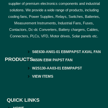
supplier of premium electronics components and industrial
solutions. We provide a wide range of products, including
cooling fans, Power Supplies, Relays, Switches, Batteries,
Measurement Instruments, Industrial Fans, Fuses,
Contactors, Dc-dc Converters, Battery chargers, Cables,
Connecters, PLCs, VFD, Motor drives, Solar panels etc.
S6E630-AN01-01 EBMPAPST AXIAL FAN
PRODUCTS
4650N EBM PAPST FAN
W2S130-AA03-01 EBMPAPST
VIEW ITEMS
QUICK LINKS