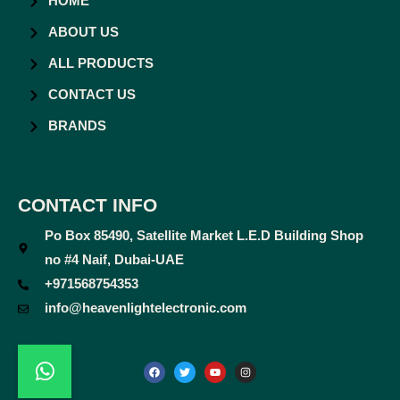
HOME
ABOUT US
ALL PRODUCTS
CONTACT US
BRANDS
CONTACT INFO
Po Box 85490, Satellite Market L.E.D Building Shop
no #4 Naif, Dubai-UAE
+971568754353
info@heavenlightelectronic.com
F
T
Y
I
a
w
o
n
c
i
u
s
e
t
t
t
b
t
u
a