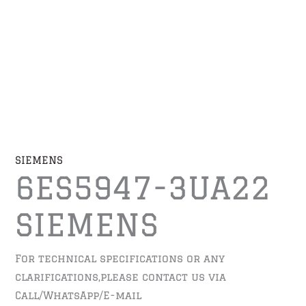
SIEMENS
6ES5947-3UA22
SIEMENS
For technical specifications or any
clarifications,please contact us via
Call/WhatsApp/E-mail