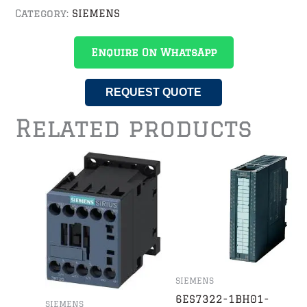
Category:
SIEMENS
Enquire On WhatsApp
REQUEST QUOTE
Related products
SIEMENS
6ES7322-1BH01-
SIEMENS