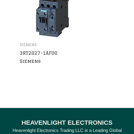
SIEMENS
3RT2027-1AF00
Siemens
HEAVENLIGHT ELECTRONICS
Heavenlight Electronics Trading LLC is a Leading Global