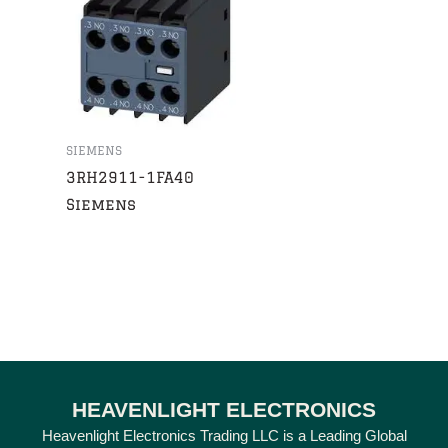
SIEMENS
3RH2911-1FA40
Siemens
HEAVENLIGHT ELECTRONICS
Heavenlight Electronics Trading LLC is a Leading Global