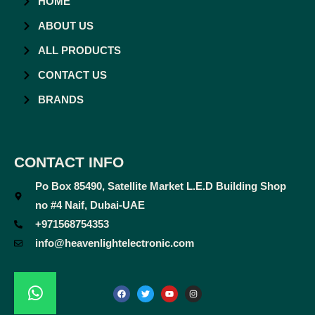
HOME
ABOUT US
ALL PRODUCTS
CONTACT US
BRANDS
CONTACT INFO
Po Box 85490, Satellite Market L.E.D Building Shop
no #4 Naif, Dubai-UAE
+971568754353
info@heavenlightelectronic.com
F
T
Y
I
a
w
o
n
c
i
u
s
e
t
t
t
b
t
u
a