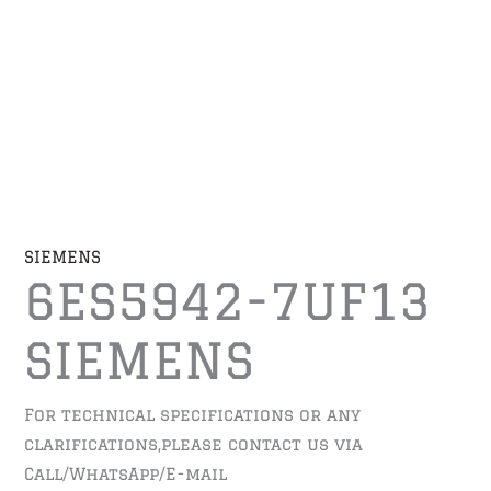
SIEMENS
6ES5942-7UF13
SIEMENS
For technical specifications or any
clarifications,please contact us via
Call/WhatsApp/E-mail