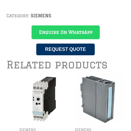
Category:
SIEMENS
Enquire On WhatsApp
REQUEST QUOTE
Related products
SIEMENS
SIEMENS