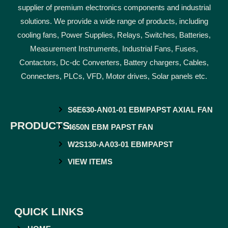
supplier of premium electronics components and industrial
solutions. We provide a wide range of products, including
cooling fans, Power Supplies, Relays, Switches, Batteries,
Measurement Instruments, Industrial Fans, Fuses,
Contactors, Dc-dc Converters, Battery chargers, Cables,
Connecters, PLCs, VFD, Motor drives, Solar panels etc.
S6E630-AN01-01 EBMPAPST AXIAL FAN
PRODUCTS
4650N EBM PAPST FAN
W2S130-AA03-01 EBMPAPST
VIEW ITEMS
QUICK LINKS