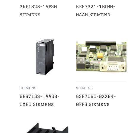
3RP1525-1AP30
6ES7321-1BL00-
Siemens
0AA0 Siemens
SIEMENS
SIEMENS
6ES7153-1AA03-
6SE7090-0XX84-
0XB0 Siemens
0FF5 Siemens